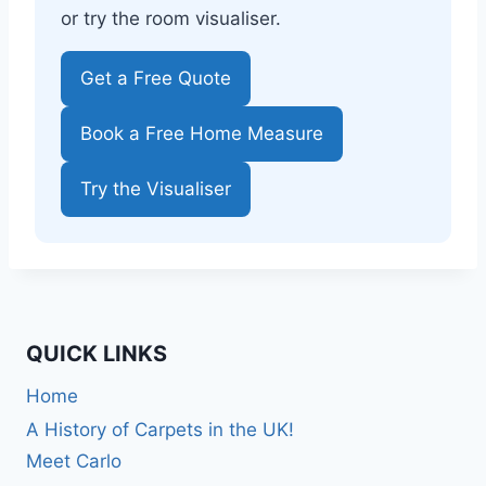
or try the room visualiser.
Get a Free Quote
Book a Free Home Measure
Try the Visualiser
QUICK LINKS
Home
A History of Carpets in the UK!
Meet Carlo