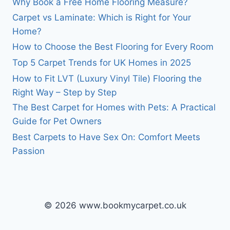
Why Book a Free Home Flooring Measure?
Carpet vs Laminate: Which is Right for Your
Home?
How to Choose the Best Flooring for Every Room
Top 5 Carpet Trends for UK Homes in 2025
How to Fit LVT (Luxury Vinyl Tile) Flooring the
Right Way – Step by Step
The Best Carpet for Homes with Pets: A Practical
Guide for Pet Owners
Best Carpets to Have Sex On: Comfort Meets
Passion
© 2026 www.bookmycarpet.co.uk