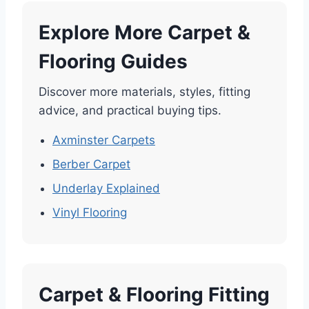
Explore More Carpet &
Flooring Guides
Discover more materials, styles, fitting
advice, and practical buying tips.
Axminster Carpets
Berber Carpet
Underlay Explained
Vinyl Flooring
Carpet & Flooring Fitting