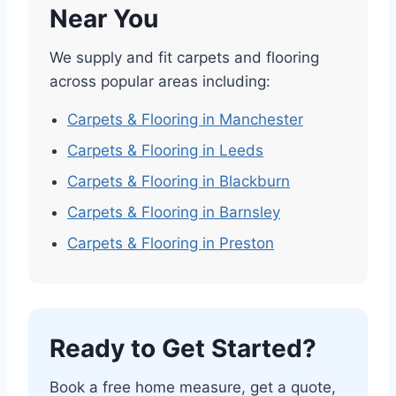
Near You
We supply and fit carpets and flooring
across popular areas including:
Carpets & Flooring in Manchester
Carpets & Flooring in Leeds
Carpets & Flooring in Blackburn
Carpets & Flooring in Barnsley
Carpets & Flooring in Preston
Ready to Get Started?
Book a free home measure, get a quote,