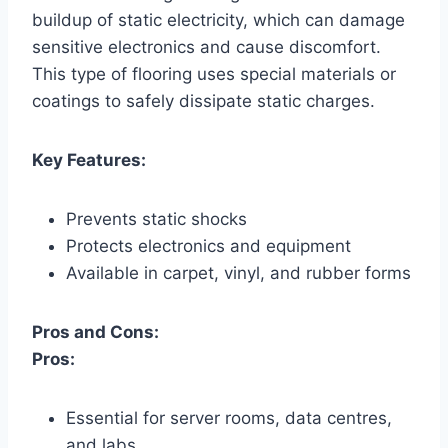
buildup of static electricity, which can damage
sensitive electronics and cause discomfort.
This type of flooring uses special materials or
coatings to safely dissipate static charges.
Key Features:
Prevents static shocks
Protects electronics and equipment
Available in carpet, vinyl, and rubber forms
Pros and Cons:
Pros:
Essential for server rooms, data centres,
and labs