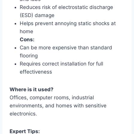
Reduces risk of electrostatic discharge
(ESD) damage
Helps prevent annoying static shocks at
home
Cons:
Can be more expensive than standard
flooring
Requires correct installation for full
effectiveness
Where is it used?
Offices, computer rooms, industrial
environments, and homes with sensitive
electronics.
Expert Tips: