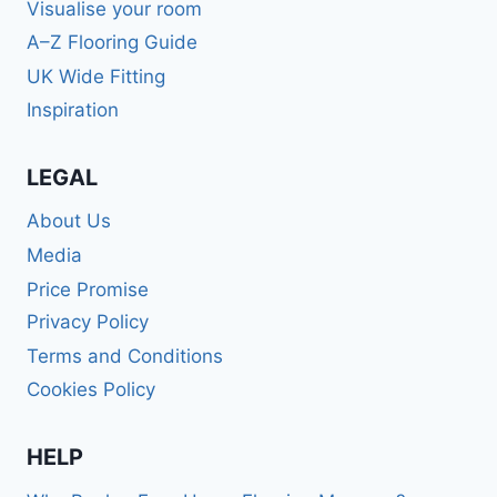
Visualise your room
A–Z Flooring Guide
UK Wide Fitting
Inspiration
LEGAL
About Us
Media
Price Promise
Privacy Policy
Terms and Conditions
Cookies Policy
HELP