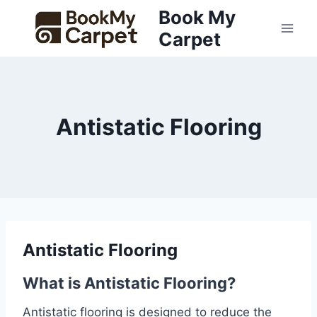
Skip
Book My
to
Carpet
content
Antistatic Flooring
Antistatic Flooring
What is Antistatic Flooring?
Antistatic flooring is designed to reduce the