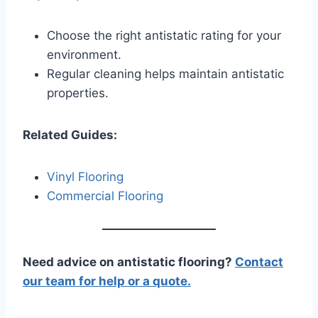
Choose the right antistatic rating for your
environment.
Regular cleaning helps maintain antistatic
properties.
Related Guides:
Vinyl Flooring
Commercial Flooring
Need advice on antistatic flooring?
Contact
our team for help or a quote.