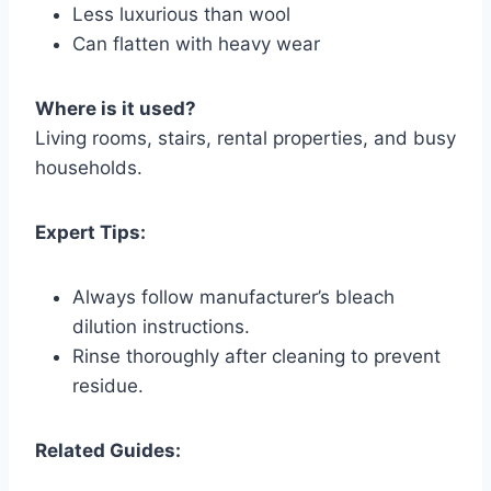
Less luxurious than wool
Can flatten with heavy wear
Where is it used?
Living rooms, stairs, rental properties, and busy
households.
Expert Tips:
Always follow manufacturer’s bleach
dilution instructions.
Rinse thoroughly after cleaning to prevent
residue.
Related Guides: