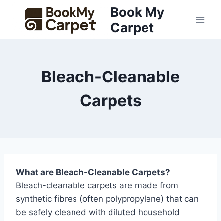
Skip
Book My
to
Carpet
content
Bleach-Cleanable
Carpets
What are Bleach-Cleanable Carpets?
Bleach-cleanable carpets are made from
synthetic fibres (often polypropylene) that can
be safely cleaned with diluted household