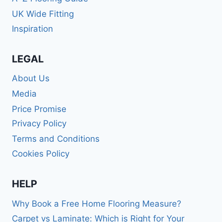
UK Wide Fitting
Inspiration
LEGAL
About Us
Media
Price Promise
Privacy Policy
Terms and Conditions
Cookies Policy
HELP
Why Book a Free Home Flooring Measure?
Carpet vs Laminate: Which is Right for Your