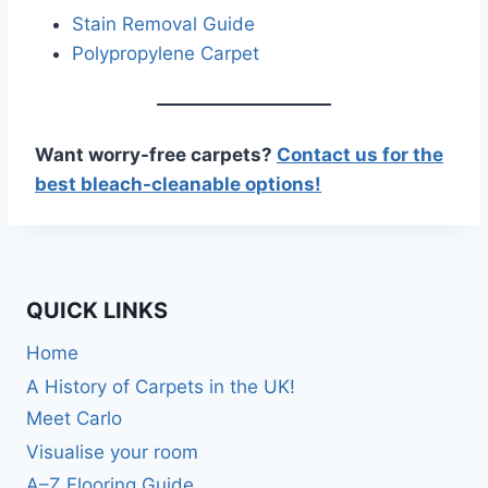
Stain Removal Guide
Polypropylene Carpet
Want worry-free carpets?
Contact us for the
best bleach-cleanable options!
QUICK LINKS
Home
A History of Carpets in the UK!
Meet Carlo
Visualise your room
A–Z Flooring Guide