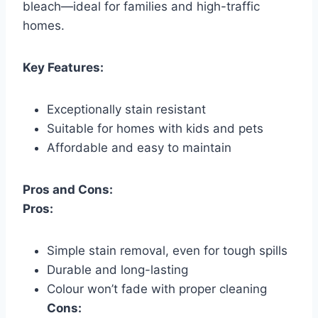
bleach—ideal for families and high-traffic
homes.
Key Features:
Exceptionally stain resistant
Suitable for homes with kids and pets
Affordable and easy to maintain
Pros and Cons:
Pros:
Simple stain removal, even for tough spills
Durable and long-lasting
Colour won’t fade with proper cleaning
Cons: