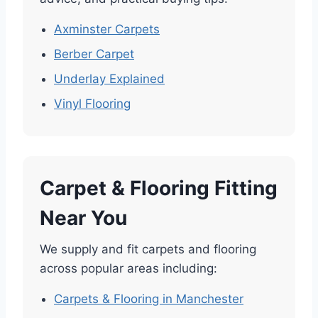
Axminster Carpets
Berber Carpet
Underlay Explained
Vinyl Flooring
Carpet & Flooring Fitting
Near You
We supply and fit carpets and flooring
across popular areas including:
Carpets & Flooring in Manchester