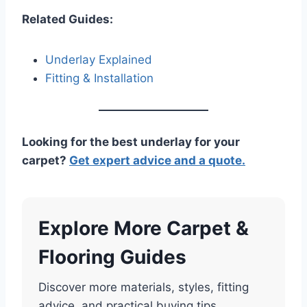
Related Guides:
Underlay Explained
Fitting & Installation
Looking for the best underlay for your
carpet?
Get expert advice and a quote.
Explore More Carpet &
Flooring Guides
Discover more materials, styles, fitting
advice, and practical buying tips.