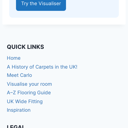
Try the Visualiser
QUICK LINKS
Home
A History of Carpets in the UK!
Meet Carlo
Visualise your room
A–Z Flooring Guide
UK Wide Fitting
Inspiration
LEGAL