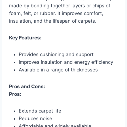
made by bonding together layers or chips of
foam, felt, or rubber. It improves comfort,
insulation, and the lifespan of carpets.
Key Features:
Provides cushioning and support
Improves insulation and energy efficiency
Available in a range of thicknesses
Pros and Cons:
Pros:
Extends carpet life
Reduces noise
Affordable and widely available