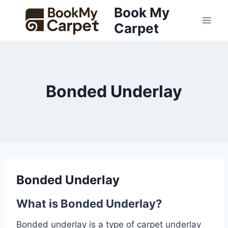
Skip
Book My
to
Carpet
content
Bonded Underlay
Bonded Underlay
What is Bonded Underlay?
Bonded underlay is a type of carpet underlay