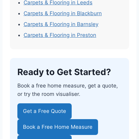
Carpets & Flooring in Leeds
Carpets & Flooring in Blackburn
Carpets & Flooring in Barnsley
Carpets & Flooring in Preston
Ready to Get Started?
Book a free home measure, get a quote,
or try the room visualiser.
Get a Free Quote
Book a Free Home Measure