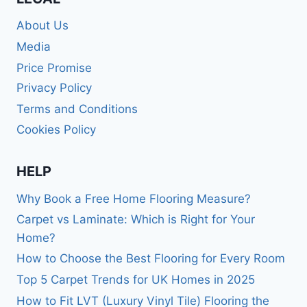
About Us
Media
Price Promise
Privacy Policy
Terms and Conditions
Cookies Policy
HELP
Why Book a Free Home Flooring Measure?
Carpet vs Laminate: Which is Right for Your
Home?
How to Choose the Best Flooring for Every Room
Top 5 Carpet Trends for UK Homes in 2025
How to Fit LVT (Luxury Vinyl Tile) Flooring the