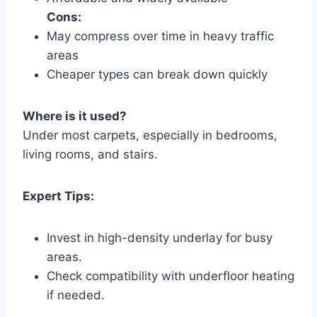
Cons:
May compress over time in heavy traffic
areas
Cheaper types can break down quickly
Where is it used?
Under most carpets, especially in bedrooms,
living rooms, and stairs.
Expert Tips:
Invest in high-density underlay for busy
areas.
Check compatibility with underfloor heating
if needed.