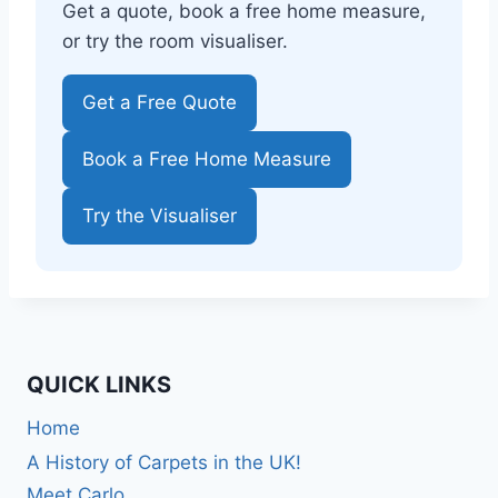
Get a quote, book a free home measure,
or try the room visualiser.
Get a Free Quote
Book a Free Home Measure
Try the Visualiser
QUICK LINKS
Home
A History of Carpets in the UK!
Meet Carlo