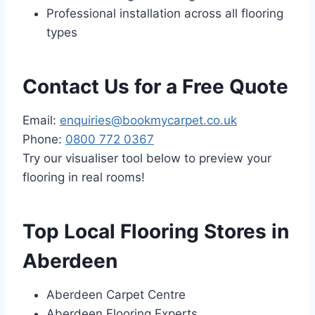
Professional installation across all flooring
types
Contact Us for a Free Quote
Email:
enquiries@bookmycarpet.co.uk
Phone:
0800 772 0367
Try our visualiser tool below to preview your
flooring in real rooms!
Top Local Flooring Stores in
Aberdeen
Aberdeen Carpet Centre
Aberdeen Flooring Experts