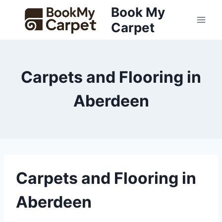
Skip
Book My
to
Carpet
content
Carpets and Flooring in
Aberdeen
Carpets and Flooring in
Aberdeen