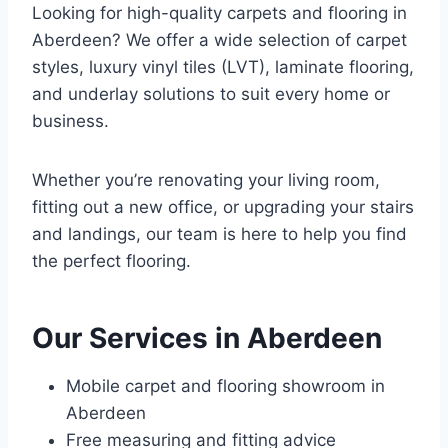
Looking for high-quality carpets and flooring in
Aberdeen? We offer a wide selection of carpet
styles, luxury vinyl tiles (LVT), laminate flooring,
and underlay solutions to suit every home or
business.
Whether you’re renovating your living room,
fitting out a new office, or upgrading your stairs
and landings, our team is here to help you find
the perfect flooring.
Our Services in Aberdeen
Mobile carpet and flooring showroom in
Aberdeen
Free measuring and fitting advice