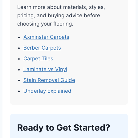
Learn more about materials, styles,
pricing, and buying advice before
choosing your flooring.
Axminster Carpets
Berber Carpets
Carpet Tiles
Laminate vs Vinyl
Stain Removal Guide
Underlay Explained
Ready to Get Started?