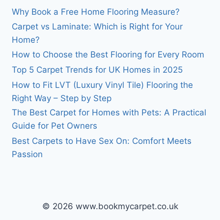
Why Book a Free Home Flooring Measure?
Carpet vs Laminate: Which is Right for Your
Home?
How to Choose the Best Flooring for Every Room
Top 5 Carpet Trends for UK Homes in 2025
How to Fit LVT (Luxury Vinyl Tile) Flooring the
Right Way – Step by Step
The Best Carpet for Homes with Pets: A Practical
Guide for Pet Owners
Best Carpets to Have Sex On: Comfort Meets
Passion
© 2026 www.bookmycarpet.co.uk