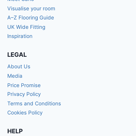
Visualise your room
A–Z Flooring Guide
UK Wide Fitting
Inspiration
LEGAL
About Us
Media
Price Promise
Privacy Policy
Terms and Conditions
Cookies Policy
HELP