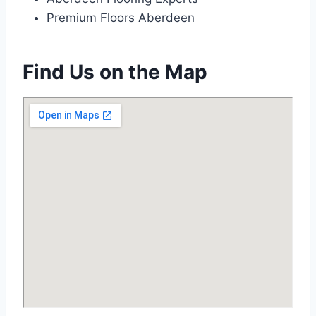
Premium Floors Aberdeen
Find Us on the Map