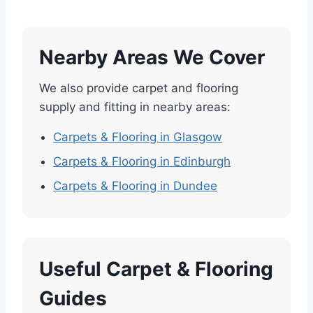
Nearby Areas We Cover
We also provide carpet and flooring
supply and fitting in nearby areas:
Carpets & Flooring in Glasgow
Carpets & Flooring in Edinburgh
Carpets & Flooring in Dundee
Useful Carpet & Flooring
Guides