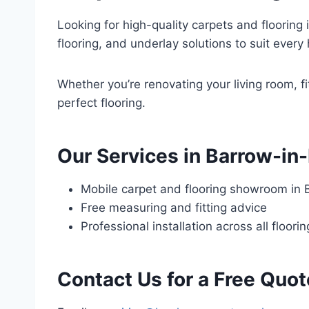
Looking for high-quality carpets and flooring 
flooring, and underlay solutions to suit ever
Whether you’re renovating your living room, fi
perfect flooring.
Our Services in Barrow-in
Mobile carpet and flooring showroom in 
Free measuring and fitting advice
Professional installation across all floori
Contact Us for a Free Quot