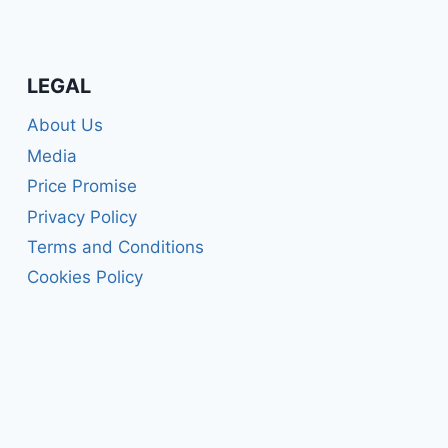
LEGAL
About Us
Media
Price Promise
Privacy Policy
Terms and Conditions
Cookies Policy