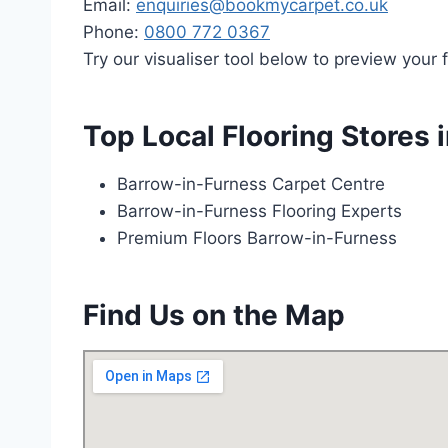
Email:
enquiries@bookmycarpet.co.uk
Phone:
0800 772 0367
Try our visualiser tool below to preview your f
Top Local Flooring Stores 
Barrow-in-Furness Carpet Centre
Barrow-in-Furness Flooring Experts
Premium Floors Barrow-in-Furness
Find Us on the Map