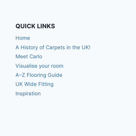
QUICK LINKS
Home
A History of Carpets in the UK!
Meet Carlo
Visualise your room
A–Z Flooring Guide
UK Wide Fitting
Inspiration