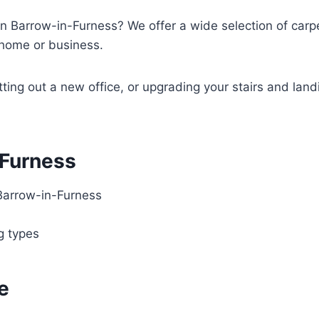
in Barrow-in-Furness? We offer a wide selection of carpet
y home or business.
tting out a new office, or upgrading your stairs and land
-Furness
Barrow-in-Furness
ng types
e