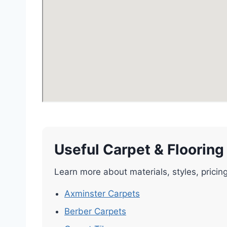
Useful Carpet & Flooring
Learn more about materials, styles, pricin
Axminster Carpets
Berber Carpets