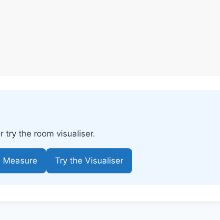
try the room visualiser.
e Measure
Try the Visualiser