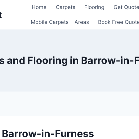
Home
Carpets
Flooring
Get Quot
t
Mobile Carpets – Areas
Book Free Quot
s and Flooring in Barrow-in-
n Barrow-in-Furness