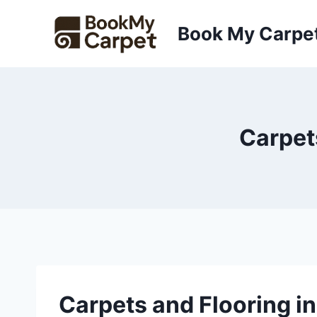
Skip
to
Book My Carpe
content
Carpet
Carpets and Flooring i