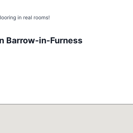
looring in real rooms!
in Barrow-in-Furness