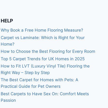
HELP
Why Book a Free Home Flooring Measure?
Carpet vs Laminate: Which is Right for Your
Home?
How to Choose the Best Flooring for Every Room
Top 5 Carpet Trends for UK Homes in 2025
How to Fit LVT (Luxury Vinyl Tile) Flooring the
Right Way – Step by Step
The Best Carpet for Homes with Pets: A
Practical Guide for Pet Owners
Best Carpets to Have Sex On: Comfort Meets
Passion