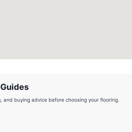
 Guides
g, and buying advice before choosing your flooring.