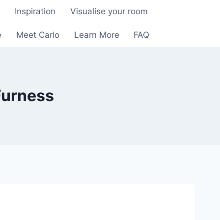
e
Inspiration
Visualise your room
e
Meet Carlo
Learn More
FAQ
Furness