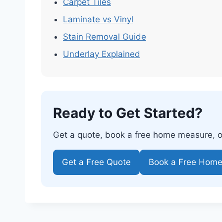
Carpet Tiles
Laminate vs Vinyl
Stain Removal Guide
Underlay Explained
Ready to Get Started?
Get a quote, book a free home measure, or 
Get a Free Quote
Book a Free Hom