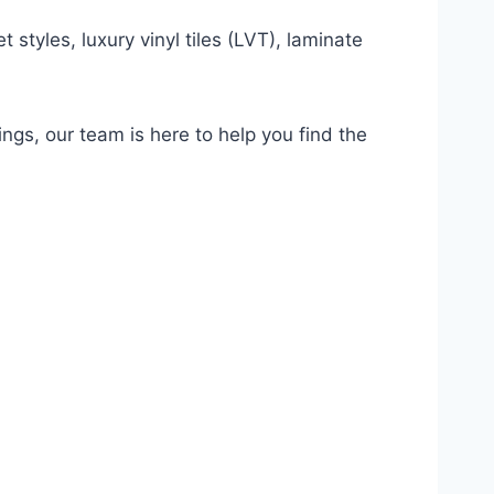
 styles, luxury vinyl tiles (LVT), laminate
ings, our team is here to help you find the