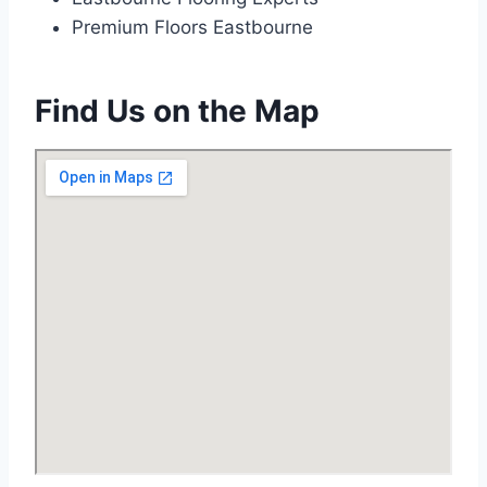
Premium Floors Eastbourne
Find Us on the Map