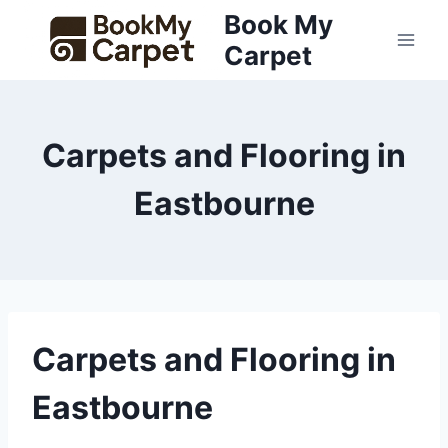
Skip
Book My
to
Carpet
content
Carpets and Flooring in
Eastbourne
Carpets and Flooring in
Eastbourne