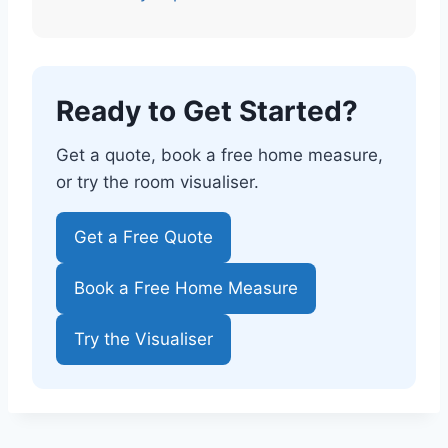
Ready to Get Started?
Get a quote, book a free home measure,
or try the room visualiser.
Get a Free Quote
Book a Free Home Measure
Try the Visualiser