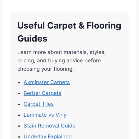
Useful Carpet & Flooring
Guides
Learn more about materials, styles,
pricing, and buying advice before
choosing your flooring.
Axminster Carpets
Berber Carpets
Carpet Tiles
Laminate vs Vinyl
Stain Removal Guide
Underlay Explained