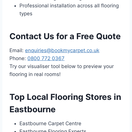
Professional installation across all flooring
types
Contact Us for a Free Quote
Email:
enquiries@bookmycarpet.co.uk
Phone:
0800 772 0367
Try our visualiser tool below to preview your
flooring in real rooms!
Top Local Flooring Stores in
Eastbourne
Eastbourne Carpet Centre
Eastbourne Flooring Experts