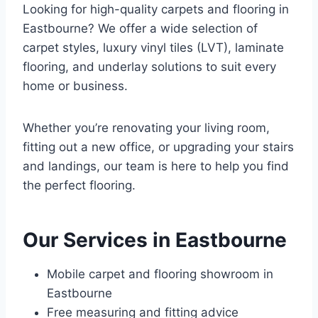
Looking for high-quality carpets and flooring in
Eastbourne? We offer a wide selection of
carpet styles, luxury vinyl tiles (LVT), laminate
flooring, and underlay solutions to suit every
home or business.
Whether you’re renovating your living room,
fitting out a new office, or upgrading your stairs
and landings, our team is here to help you find
the perfect flooring.
Our Services in Eastbourne
Mobile carpet and flooring showroom in
Eastbourne
Free measuring and fitting advice