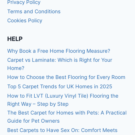
Privacy Policy
Terms and Conditions
Cookies Policy
HELP
Why Book a Free Home Flooring Measure?
Carpet vs Laminate: Which is Right for Your
Home?
How to Choose the Best Flooring for Every Room
Top 5 Carpet Trends for UK Homes in 2025
How to Fit LVT (Luxury Vinyl Tile) Flooring the
Right Way – Step by Step
The Best Carpet for Homes with Pets: A Practical
Guide for Pet Owners
Best Carpets to Have Sex On: Comfort Meets