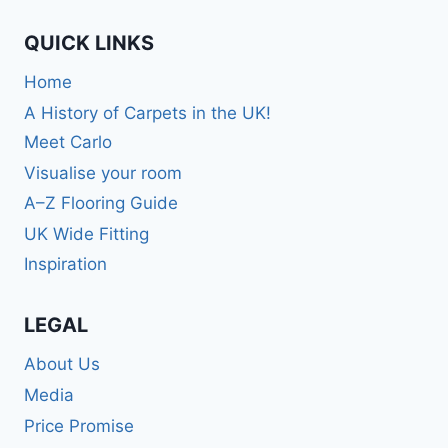
QUICK LINKS
Home
A History of Carpets in the UK!
Meet Carlo
Visualise your room
A–Z Flooring Guide
UK Wide Fitting
Inspiration
LEGAL
About Us
Media
Price Promise