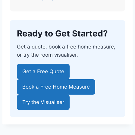
Ready to Get Started?
Get a quote, book a free home measure,
or try the room visualiser.
Get a Free Quote
Book a Free Home Measure
Try the Visualiser