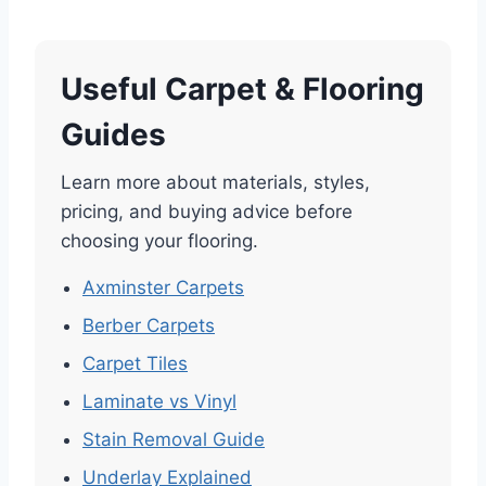
Useful Carpet & Flooring
Guides
Learn more about materials, styles,
pricing, and buying advice before
choosing your flooring.
Axminster Carpets
Berber Carpets
Carpet Tiles
Laminate vs Vinyl
Stain Removal Guide
Underlay Explained