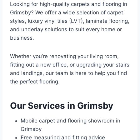
Looking for high-quality carpets and flooring in
Grimsby? We offer a wide selection of carpet
styles, luxury vinyl tiles (LVT), laminate flooring,
and underlay solutions to suit every home or
business.
Whether you’re renovating your living room,
fitting out a new office, or upgrading your stairs
and landings, our team is here to help you find
the perfect flooring.
Our Services in Grimsby
Mobile carpet and flooring showroom in
Grimsby
Free measuring and fitting advice