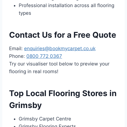
Professional installation across all flooring
types
Contact Us for a Free Quote
Email:
enquiries@bookmycarpet.co.uk
Phone:
0800 772 0367
Try our visualiser tool below to preview your
flooring in real rooms!
Top Local Flooring Stores in
Grimsby
Grimsby Carpet Centre
Grimsby Flooring Experts