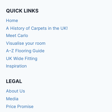
QUICK LINKS
Home
A History of Carpets in the UK!
Meet Carlo
Visualise your room
A–Z Flooring Guide
UK Wide Fitting
Inspiration
LEGAL
About Us
Media
Price Promise