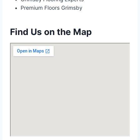
Premium Floors Grimsby
Find Us on the Map