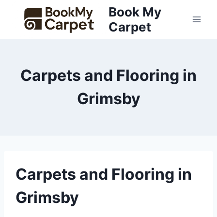
Skip
Book My
to
Carpet
content
Carpets and Flooring in
Grimsby
Carpets and Flooring in
Grimsby