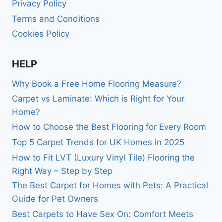
Privacy Policy
Terms and Conditions
Cookies Policy
HELP
Why Book a Free Home Flooring Measure?
Carpet vs Laminate: Which is Right for Your
Home?
How to Choose the Best Flooring for Every Room
Top 5 Carpet Trends for UK Homes in 2025
How to Fit LVT (Luxury Vinyl Tile) Flooring the
Right Way – Step by Step
The Best Carpet for Homes with Pets: A Practical
Guide for Pet Owners
Best Carpets to Have Sex On: Comfort Meets