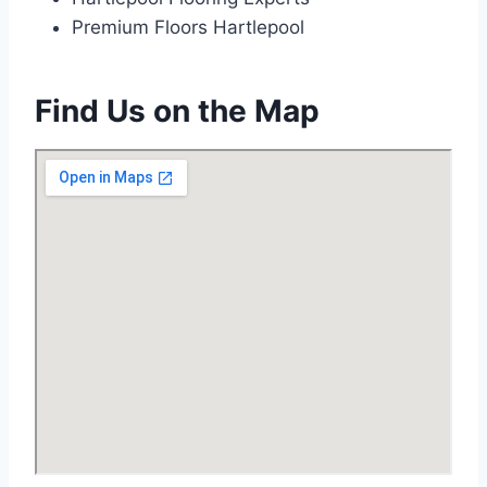
Premium Floors Hartlepool
Find Us on the Map