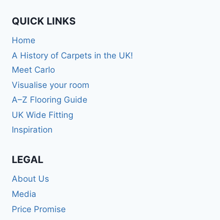
QUICK LINKS
Home
A History of Carpets in the UK!
Meet Carlo
Visualise your room
A–Z Flooring Guide
UK Wide Fitting
Inspiration
LEGAL
About Us
Media
Price Promise