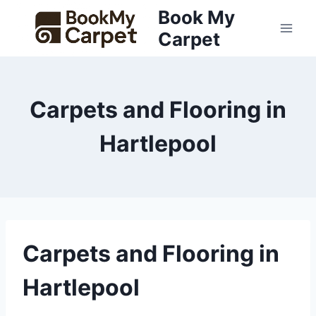
Skip
Book My
to
Carpet
content
Carpets and Flooring in
Hartlepool
Carpets and Flooring in
Hartlepool