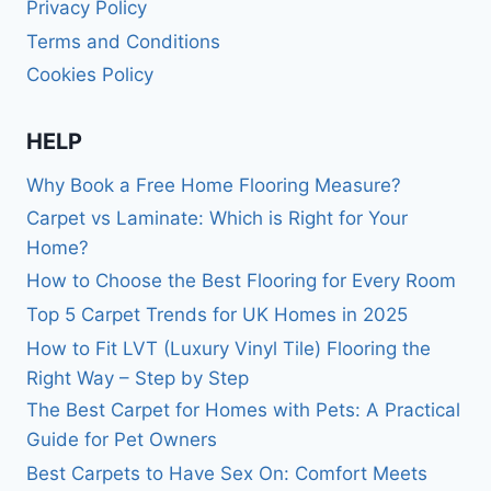
Privacy Policy
Terms and Conditions
Cookies Policy
HELP
Why Book a Free Home Flooring Measure?
Carpet vs Laminate: Which is Right for Your
Home?
How to Choose the Best Flooring for Every Room
Top 5 Carpet Trends for UK Homes in 2025
How to Fit LVT (Luxury Vinyl Tile) Flooring the
Right Way – Step by Step
The Best Carpet for Homes with Pets: A Practical
Guide for Pet Owners
Best Carpets to Have Sex On: Comfort Meets