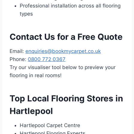
Professional installation across all flooring
types
Contact Us for a Free Quote
Email:
enquiries@bookmycarpet.co.uk
Phone:
0800 772 0367
Try our visualiser tool below to preview your
flooring in real rooms!
Top Local Flooring Stores in
Hartlepool
Hartlepool Carpet Centre
Hartlepool Flooring Experts