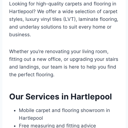
Looking for high-quality carpets and flooring in
Hartlepool? We offer a wide selection of carpet
styles, luxury vinyl tiles (LVT), laminate flooring,
and underlay solutions to suit every home or
business.
Whether you’re renovating your living room,
fitting out a new office, or upgrading your stairs
and landings, our team is here to help you find
the perfect flooring.
Our Services in Hartlepool
Mobile carpet and flooring showroom in
Hartlepool
Free measuring and fitting advice