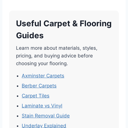
Useful Carpet & Flooring
Guides
Learn more about materials, styles,
pricing, and buying advice before
choosing your flooring.
Axminster Carpets
Berber Carpets
Carpet Tiles
Laminate vs Vinyl
Stain Removal Guide
Underlay Explained