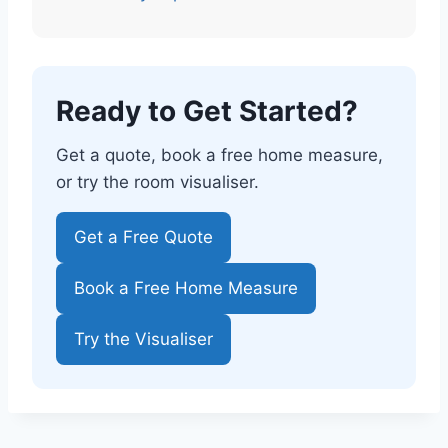
Ready to Get Started?
Get a quote, book a free home measure,
or try the room visualiser.
Get a Free Quote
Book a Free Home Measure
Try the Visualiser