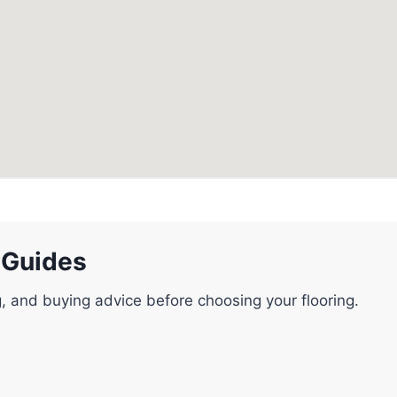
 Guides
g, and buying advice before choosing your flooring.