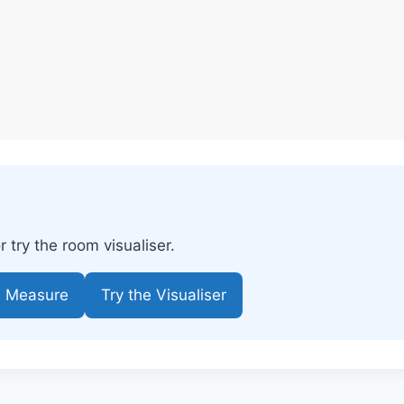
try the room visualiser.
e Measure
Try the Visualiser