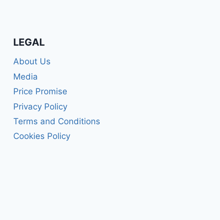
LEGAL
About Us
Media
Price Promise
Privacy Policy
Terms and Conditions
Cookies Policy