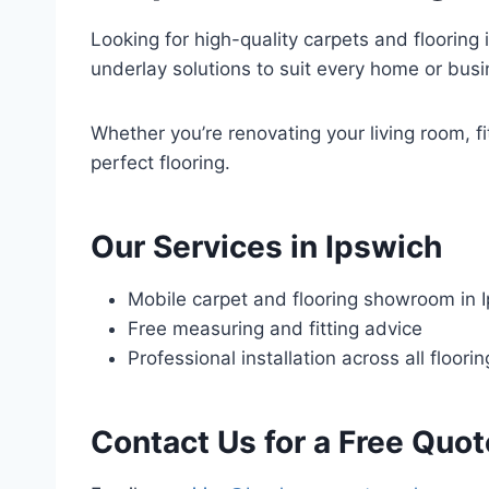
Looking for high-quality carpets and flooring i
underlay solutions to suit every home or busi
Whether you’re renovating your living room, fi
perfect flooring.
Our Services in Ipswich
Mobile carpet and flooring showroom in 
Free measuring and fitting advice
Professional installation across all floori
Contact Us for a Free Quot