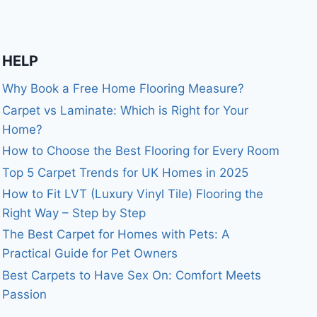
HELP
Why Book a Free Home Flooring Measure?
Carpet vs Laminate: Which is Right for Your
Home?
How to Choose the Best Flooring for Every Room
Top 5 Carpet Trends for UK Homes in 2025
How to Fit LVT (Luxury Vinyl Tile) Flooring the
Right Way – Step by Step
The Best Carpet for Homes with Pets: A
Practical Guide for Pet Owners
Best Carpets to Have Sex On: Comfort Meets
Passion