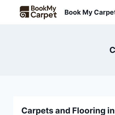
Skip
to
Book My Carpe
content
C
Carpets and Flooring i