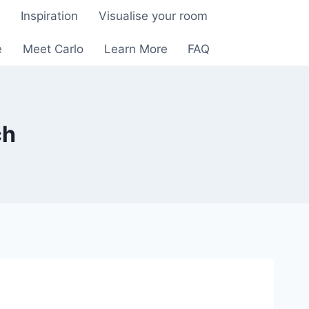
e
Inspiration
Visualise your room
e
Meet Carlo
Learn More
FAQ
ch