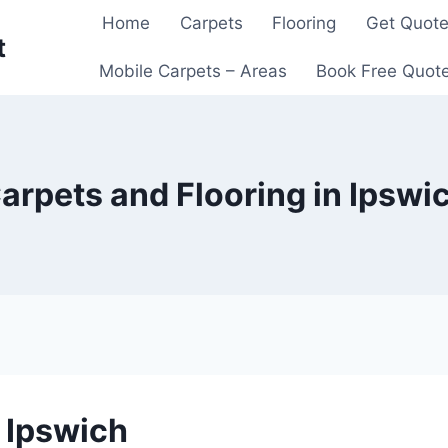
Home
Carpets
Flooring
Get Quot
t
Mobile Carpets – Areas
Book Free Quot
arpets and Flooring in Ipswi
n Ipswich