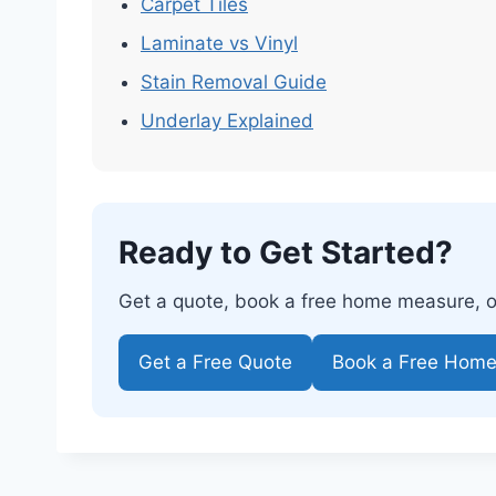
Carpet Tiles
Laminate vs Vinyl
Stain Removal Guide
Underlay Explained
Ready to Get Started?
Get a quote, book a free home measure, or 
Get a Free Quote
Book a Free Hom