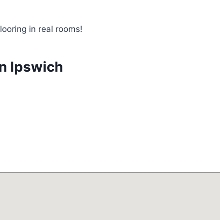
looring in real rooms!
in Ipswich