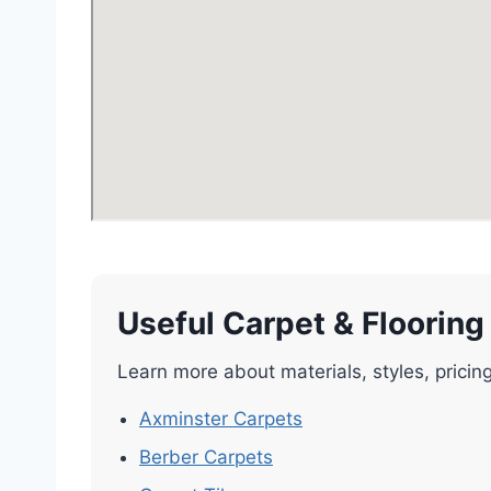
Useful Carpet & Flooring
Learn more about materials, styles, pricin
Axminster Carpets
Berber Carpets