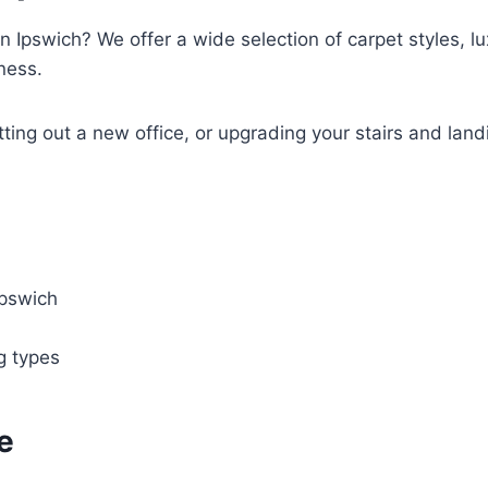
n Ipswich? We offer a wide selection of carpet styles, lux
ness.
tting out a new office, or upgrading your stairs and land
Ipswich
ng types
e