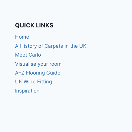
QUICK LINKS
Home
A History of Carpets in the UK!
Meet Carlo
Visualise your room
A–Z Flooring Guide
UK Wide Fitting
Inspiration