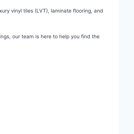
ury vinyl tiles (LVT), laminate flooring, and
ings, our team is here to help you find the