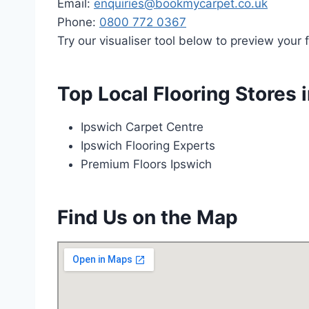
Email:
enquiries@bookmycarpet.co.uk
Phone:
0800 772 0367
Try our visualiser tool below to preview your f
Top Local Flooring Stores 
Ipswich Carpet Centre
Ipswich Flooring Experts
Premium Floors Ipswich
Find Us on the Map