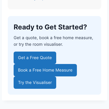
Ready to Get Started?
Get a quote, book a free home measure,
or try the room visualiser.
Get a Free Quote
Book a Free Home Measure
Try the Visualiser