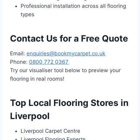
Professional installation across all flooring
types
Contact Us for a Free Quote
Email:
enquiries@bookmycarpet.co.uk
Phone:
0800 772 0367
Try our visualiser tool below to preview your
flooring in real rooms!
Top Local Flooring Stores in
Liverpool
Liverpool Carpet Centre
Liverpool Flooring Experts