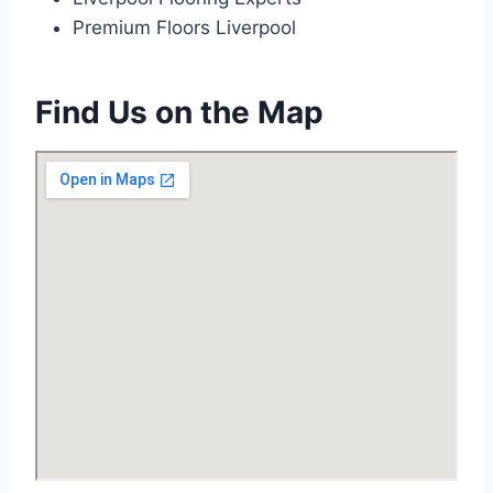
Premium Floors Liverpool
Find Us on the Map