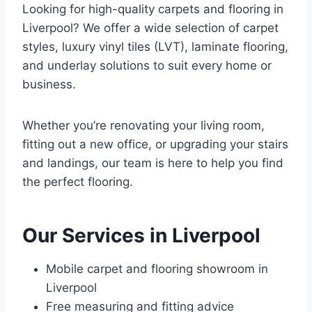
Looking for high-quality carpets and flooring in
Liverpool? We offer a wide selection of carpet
styles, luxury vinyl tiles (LVT), laminate flooring,
and underlay solutions to suit every home or
business.
Whether you’re renovating your living room,
fitting out a new office, or upgrading your stairs
and landings, our team is here to help you find
the perfect flooring.
Our Services in Liverpool
Mobile carpet and flooring showroom in
Liverpool
Free measuring and fitting advice