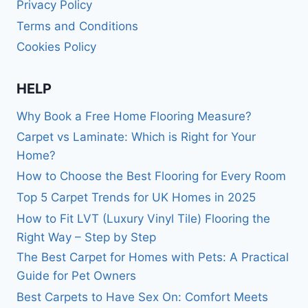
Privacy Policy
Terms and Conditions
Cookies Policy
HELP
Why Book a Free Home Flooring Measure?
Carpet vs Laminate: Which is Right for Your
Home?
How to Choose the Best Flooring for Every Room
Top 5 Carpet Trends for UK Homes in 2025
How to Fit LVT (Luxury Vinyl Tile) Flooring the
Right Way – Step by Step
The Best Carpet for Homes with Pets: A Practical
Guide for Pet Owners
Best Carpets to Have Sex On: Comfort Meets