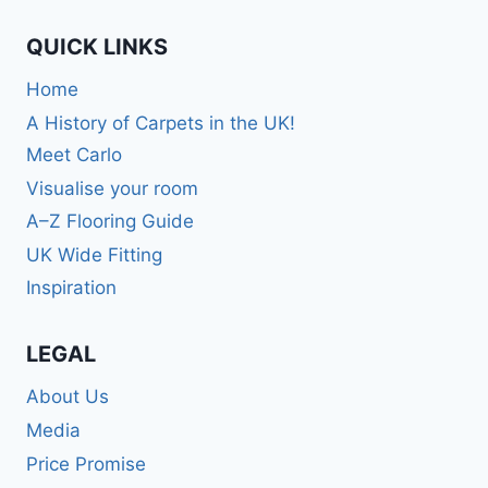
QUICK LINKS
Home
A History of Carpets in the UK!
Meet Carlo
Visualise your room
A–Z Flooring Guide
UK Wide Fitting
Inspiration
LEGAL
About Us
Media
Price Promise