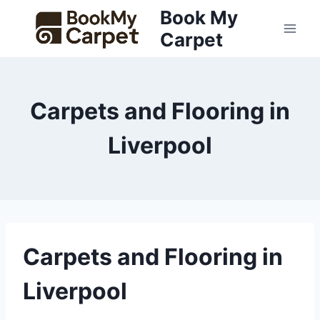
Skip
Book My
to
Carpet
content
Carpets and Flooring in
Liverpool
Carpets and Flooring in
Liverpool