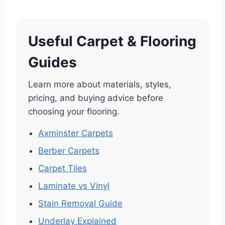
Useful Carpet & Flooring
Guides
Learn more about materials, styles,
pricing, and buying advice before
choosing your flooring.
Axminster Carpets
Berber Carpets
Carpet Tiles
Laminate vs Vinyl
Stain Removal Guide
Underlay Explained