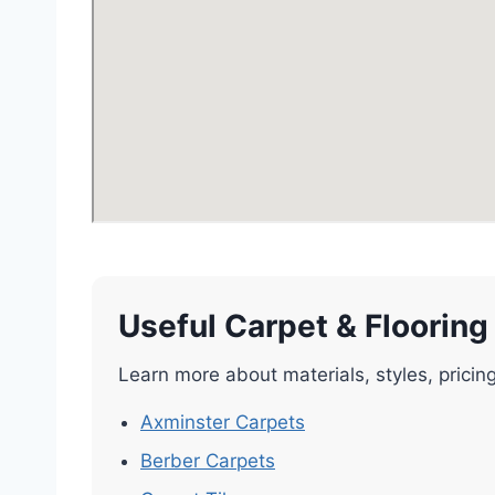
Useful Carpet & Flooring
Learn more about materials, styles, pricin
Axminster Carpets
Berber Carpets