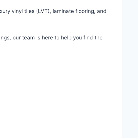
ury vinyl tiles (LVT), laminate flooring, and
ings, our team is here to help you find the