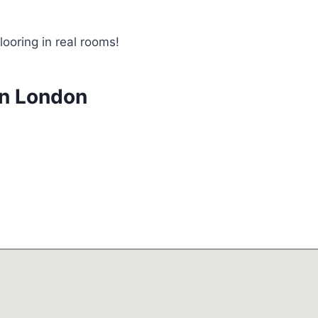
looring in real rooms!
in London