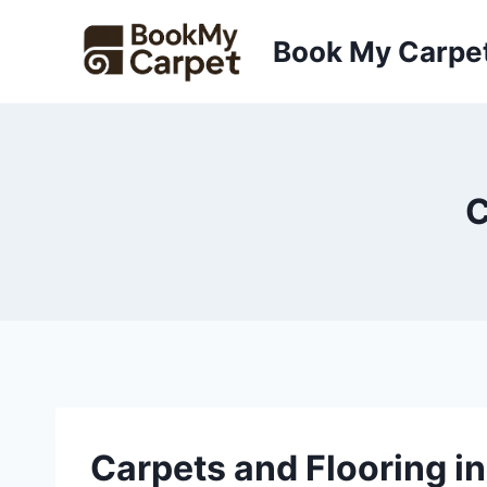
Skip
to
Book My Carpe
content
C
Carpets and Flooring i