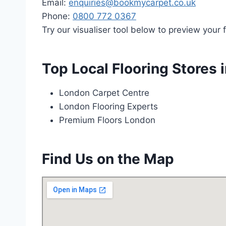
Email:
enquiries@bookmycarpet.co.uk
Phone:
0800 772 0367
Try our visualiser tool below to preview your f
Top Local Flooring Stores 
London Carpet Centre
London Flooring Experts
Premium Floors London
Find Us on the Map