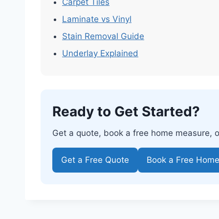
Carpet Tiles
Laminate vs Vinyl
Stain Removal Guide
Underlay Explained
Ready to Get Started?
Get a quote, book a free home measure, or 
Get a Free Quote
Book a Free Hom