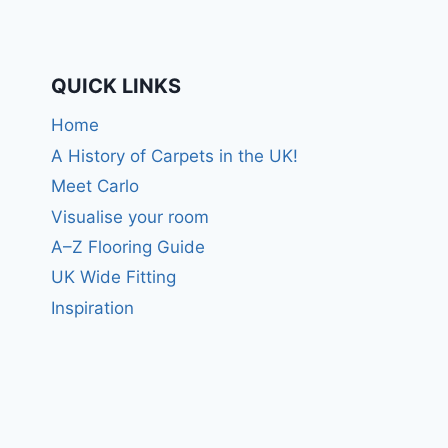
QUICK LINKS
Home
A History of Carpets in the UK!
Meet Carlo
Visualise your room
A–Z Flooring Guide
UK Wide Fitting
Inspiration