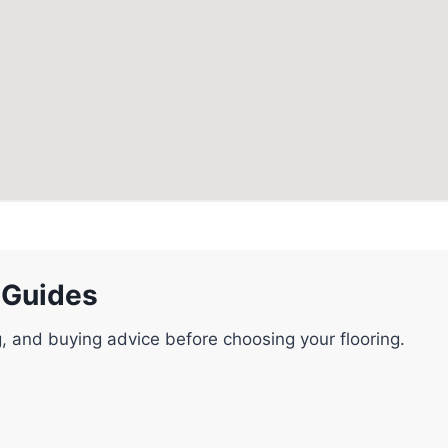
 Guides
g, and buying advice before choosing your flooring.