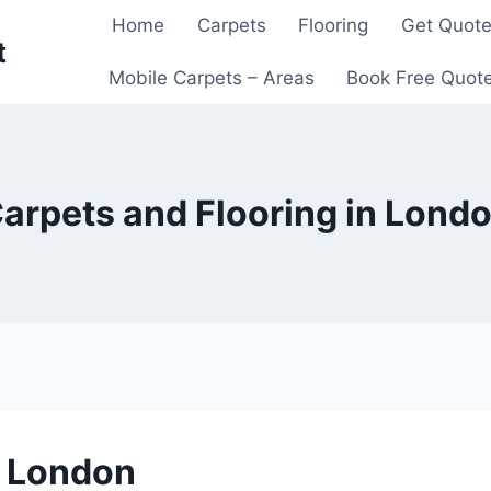
Home
Carpets
Flooring
Get Quot
t
Mobile Carpets – Areas
Book Free Quot
arpets and Flooring in Lond
n London