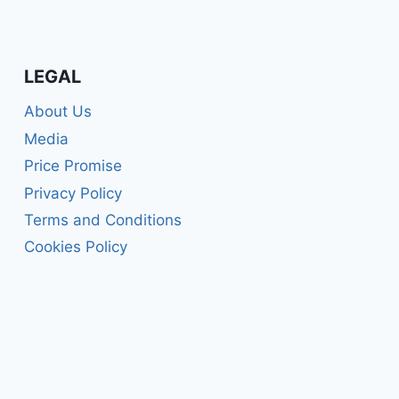
LEGAL
About Us
Media
Price Promise
Privacy Policy
Terms and Conditions
Cookies Policy