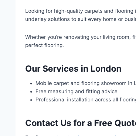
Looking for high-quality carpets and flooring 
underlay solutions to suit every home or busi
Whether you’re renovating your living room, fi
perfect flooring.
Our Services in London
Mobile carpet and flooring showroom in
Free measuring and fitting advice
Professional installation across all floori
Contact Us for a Free Quot