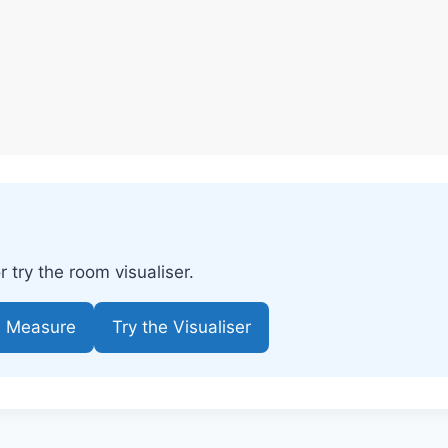
try the room visualiser.
e Measure
Try the Visualiser