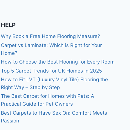
HELP
Why Book a Free Home Flooring Measure?
Carpet vs Laminate: Which is Right for Your
Home?
How to Choose the Best Flooring for Every Room
Top 5 Carpet Trends for UK Homes in 2025
How to Fit LVT (Luxury Vinyl Tile) Flooring the
Right Way – Step by Step
The Best Carpet for Homes with Pets: A
Practical Guide for Pet Owners
Best Carpets to Have Sex On: Comfort Meets
Passion