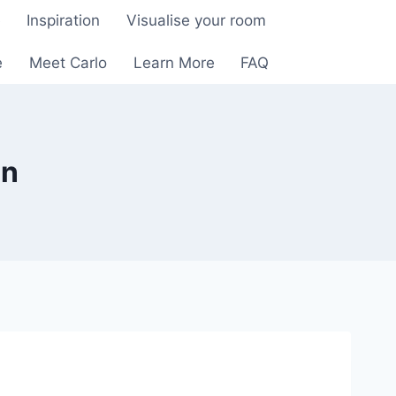
e
Inspiration
Visualise your room
e
Meet Carlo
Learn More
FAQ
on