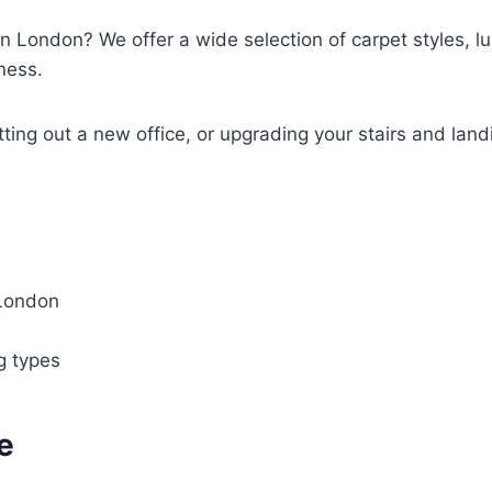
in London? We offer a wide selection of carpet styles, lux
ness.
tting out a new office, or upgrading your stairs and land
 London
ng types
e