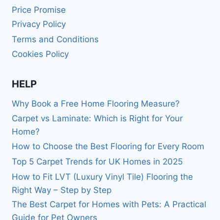
Price Promise
Privacy Policy
Terms and Conditions
Cookies Policy
HELP
Why Book a Free Home Flooring Measure?
Carpet vs Laminate: Which is Right for Your
Home?
How to Choose the Best Flooring for Every Room
Top 5 Carpet Trends for UK Homes in 2025
How to Fit LVT (Luxury Vinyl Tile) Flooring the
Right Way – Step by Step
The Best Carpet for Homes with Pets: A Practical
Guide for Pet Owners