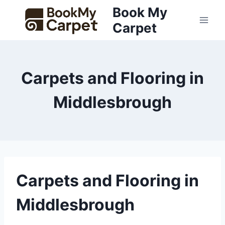
Skip
Book My
to
Carpet
content
Carpets and Flooring in
Middlesbrough
Carpets and Flooring in
Middlesbrough