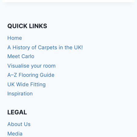
QUICK LINKS
Home
A History of Carpets in the UK!
Meet Carlo
Visualise your room
A–Z Flooring Guide
UK Wide Fitting
Inspiration
LEGAL
About Us
Media