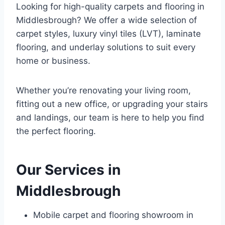
Looking for high-quality carpets and flooring in
Middlesbrough? We offer a wide selection of
carpet styles, luxury vinyl tiles (LVT), laminate
flooring, and underlay solutions to suit every
home or business.
Whether you’re renovating your living room,
fitting out a new office, or upgrading your stairs
and landings, our team is here to help you find
the perfect flooring.
Our Services in
Middlesbrough
Mobile carpet and flooring showroom in