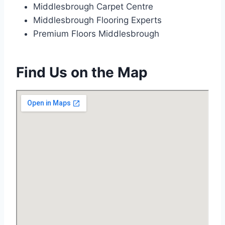
Middlesbrough Carpet Centre
Middlesbrough Flooring Experts
Premium Floors Middlesbrough
Find Us on the Map