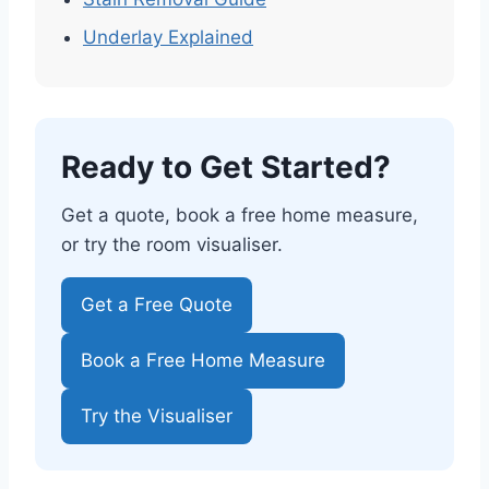
Underlay Explained
Ready to Get Started?
Get a quote, book a free home measure,
or try the room visualiser.
Get a Free Quote
Book a Free Home Measure
Try the Visualiser