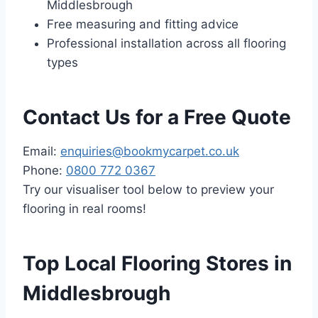
Middlesbrough
Free measuring and fitting advice
Professional installation across all flooring
types
Contact Us for a Free Quote
Email:
enquiries@bookmycarpet.co.uk
Phone:
0800 772 0367
Try our visualiser tool below to preview your
flooring in real rooms!
Top Local Flooring Stores in
Middlesbrough