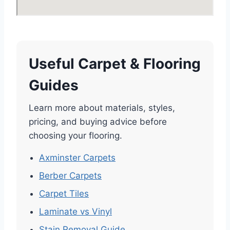
Useful Carpet & Flooring
Guides
Learn more about materials, styles,
pricing, and buying advice before
choosing your flooring.
Axminster Carpets
Berber Carpets
Carpet Tiles
Laminate vs Vinyl
Stain Removal Guide