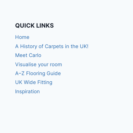
QUICK LINKS
Home
A History of Carpets in the UK!
Meet Carlo
Visualise your room
A–Z Flooring Guide
UK Wide Fitting
Inspiration