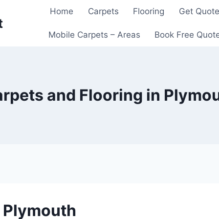
Home
Carpets
Flooring
Get Quot
t
Mobile Carpets – Areas
Book Free Quot
rpets and Flooring in Plymo
n Plymouth