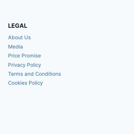
LEGAL
About Us
Media
Price Promise
Privacy Policy
Terms and Conditions
Cookies Policy