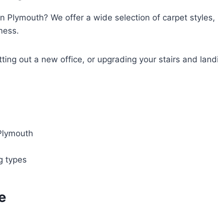
in Plymouth? We offer a wide selection of carpet styles, l
ness.
tting out a new office, or upgrading your stairs and land
 Plymouth
ng types
e