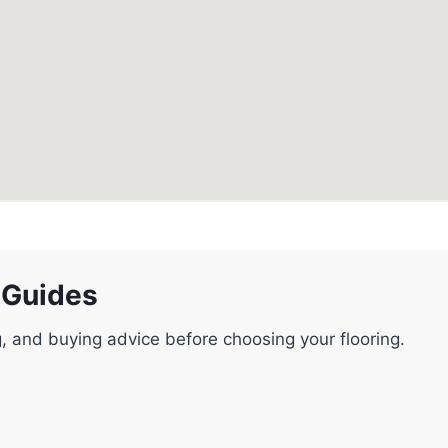
 Guides
g, and buying advice before choosing your flooring.