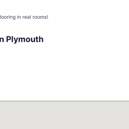
looring in real rooms!
in Plymouth