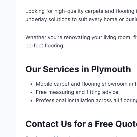
Looking for high-quality carpets and flooring 
underlay solutions to suit every home or busi
Whether you’re renovating your living room, fi
perfect flooring.
Our Services in Plymouth
Mobile carpet and flooring showroom in
Free measuring and fitting advice
Professional installation across all floori
Contact Us for a Free Quot