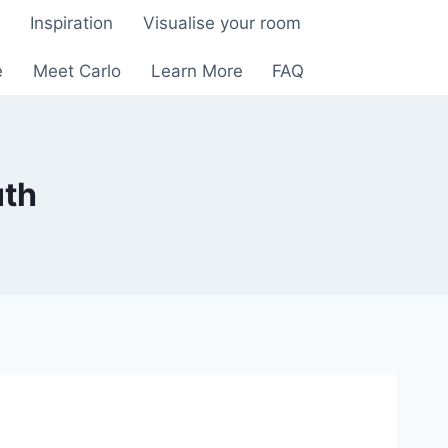
e
Inspiration
Visualise your room
e
Meet Carlo
Learn More
FAQ
uth