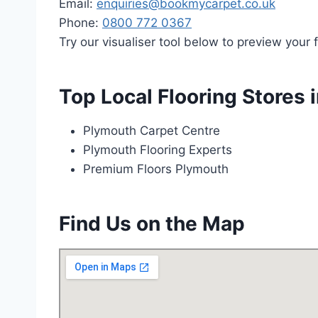
Email:
enquiries@bookmycarpet.co.uk
Phone:
0800 772 0367
Try our visualiser tool below to preview your f
Top Local Flooring Stores 
Plymouth Carpet Centre
Plymouth Flooring Experts
Premium Floors Plymouth
Find Us on the Map