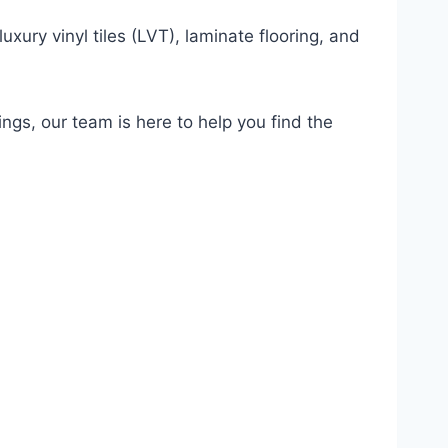
uxury vinyl tiles (LVT), laminate flooring, and
ings, our team is here to help you find the