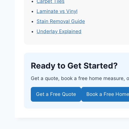
Carpet Tiles
Laminate vs Vinyl
Stain Removal Guide
Underlay Explained
Ready to Get Started?
Get a quote, book a free home measure, or 
Get a Free Quote
Book a Free Hom