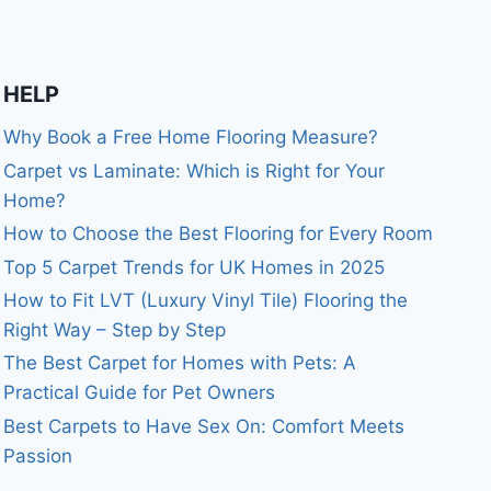
HELP
Why Book a Free Home Flooring Measure?
Carpet vs Laminate: Which is Right for Your
Home?
How to Choose the Best Flooring for Every Room
Top 5 Carpet Trends for UK Homes in 2025
How to Fit LVT (Luxury Vinyl Tile) Flooring the
Right Way – Step by Step
The Best Carpet for Homes with Pets: A
Practical Guide for Pet Owners
Best Carpets to Have Sex On: Comfort Meets
Passion