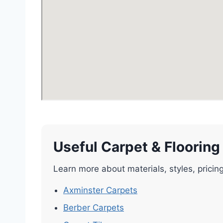
Useful Carpet & Flooring
Learn more about materials, styles, pricin
Axminster Carpets
Berber Carpets