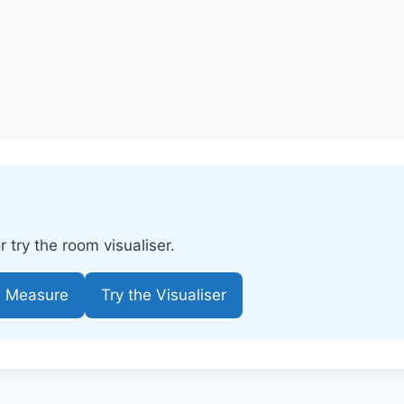
try the room visualiser.
e Measure
Try the Visualiser