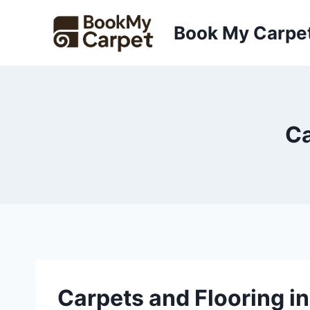
Skip
to
Book My Carpe
content
Ca
Carpets and Flooring i