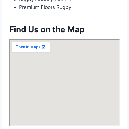
Premium Floors Rugby
Find Us on the Map