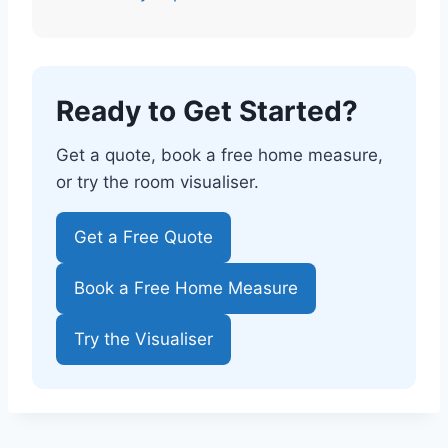
Ready to Get Started?
Get a quote, book a free home measure,
or try the room visualiser.
Get a Free Quote
Book a Free Home Measure
Try the Visualiser