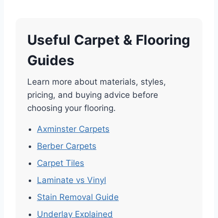
Useful Carpet & Flooring
Guides
Learn more about materials, styles,
pricing, and buying advice before
choosing your flooring.
Axminster Carpets
Berber Carpets
Carpet Tiles
Laminate vs Vinyl
Stain Removal Guide
Underlay Explained