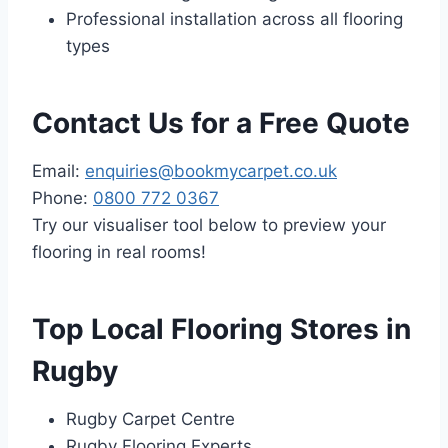
Professional installation across all flooring
types
Contact Us for a Free Quote
Email:
enquiries@bookmycarpet.co.uk
Phone:
0800 772 0367
Try our visualiser tool below to preview your
flooring in real rooms!
Top Local Flooring Stores in
Rugby
Rugby Carpet Centre
Rugby Flooring Experts