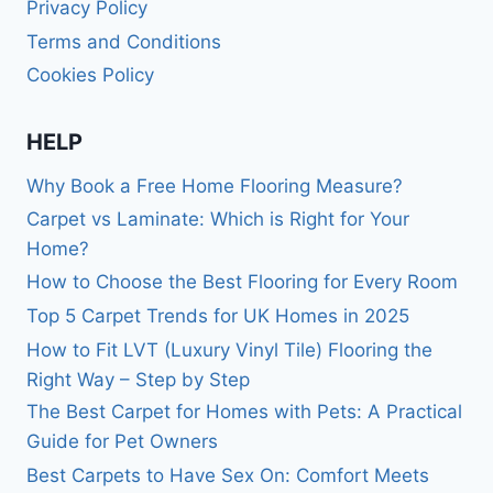
Privacy Policy
Terms and Conditions
Cookies Policy
HELP
Why Book a Free Home Flooring Measure?
Carpet vs Laminate: Which is Right for Your
Home?
How to Choose the Best Flooring for Every Room
Top 5 Carpet Trends for UK Homes in 2025
How to Fit LVT (Luxury Vinyl Tile) Flooring the
Right Way – Step by Step
The Best Carpet for Homes with Pets: A Practical
Guide for Pet Owners
Best Carpets to Have Sex On: Comfort Meets