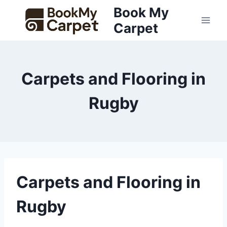
Skip
Book My
to
Carpet
content
Carpets and Flooring in
Rugby
Carpets and Flooring in
Rugby