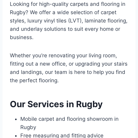
Looking for high-quality carpets and flooring in
Rugby? We offer a wide selection of carpet
styles, luxury vinyl tiles (LVT), laminate flooring,
and underlay solutions to suit every home or
business.
Whether you’re renovating your living room,
fitting out a new office, or upgrading your stairs
and landings, our team is here to help you find
the perfect flooring.
Our Services in Rugby
Mobile carpet and flooring showroom in
Rugby
Free measuring and fitting advice