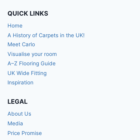
QUICK LINKS
Home
A History of Carpets in the UK!
Meet Carlo
Visualise your room
A–Z Flooring Guide
UK Wide Fitting
Inspiration
LEGAL
About Us
Media
Price Promise