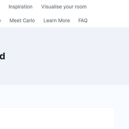
e
Inspiration
Visualise your room
e
Meet Carlo
Learn More
FAQ
rd