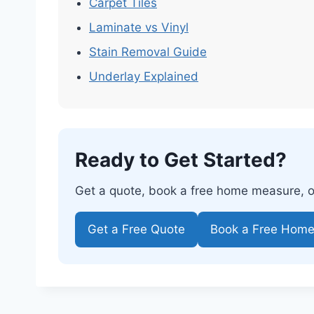
Carpet Tiles
Laminate vs Vinyl
Stain Removal Guide
Underlay Explained
Ready to Get Started?
Get a quote, book a free home measure, or 
Get a Free Quote
Book a Free Hom