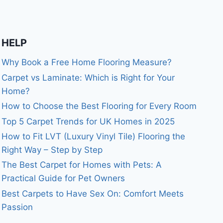
HELP
Why Book a Free Home Flooring Measure?
Carpet vs Laminate: Which is Right for Your
Home?
How to Choose the Best Flooring for Every Room
Top 5 Carpet Trends for UK Homes in 2025
How to Fit LVT (Luxury Vinyl Tile) Flooring the
Right Way – Step by Step
The Best Carpet for Homes with Pets: A
Practical Guide for Pet Owners
Best Carpets to Have Sex On: Comfort Meets
Passion