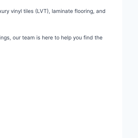
ury vinyl tiles (LVT), laminate flooring, and
ings, our team is here to help you find the