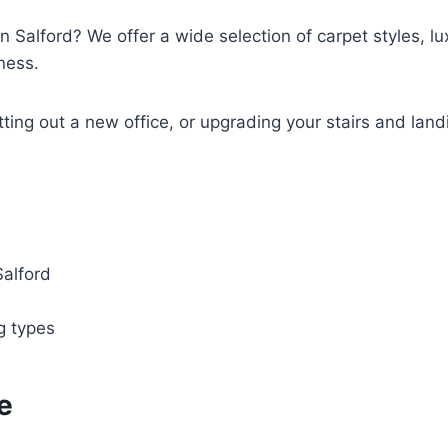
n Salford? We offer a wide selection of carpet styles, lux
ness.
tting out a new office, or upgrading your stairs and land
Salford
ng types
e