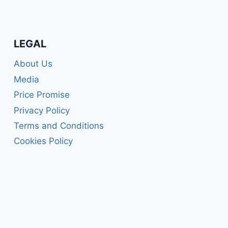
LEGAL
About Us
Media
Price Promise
Privacy Policy
Terms and Conditions
Cookies Policy