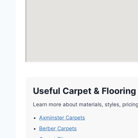
Useful Carpet & Flooring
Learn more about materials, styles, pricin
Axminster Carpets
Berber Carpets