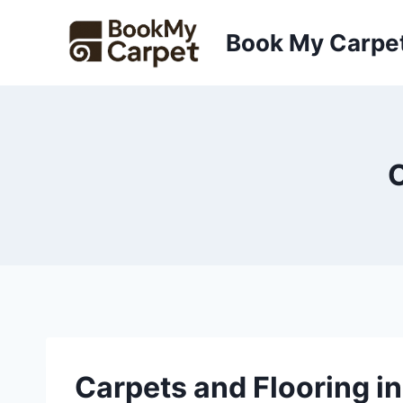
Skip
to
Book My Carpe
content
C
Carpets and Flooring in