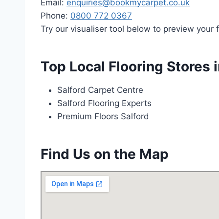
Email:
enquiries@bookmycarpet.co.uk
Phone:
0800 772 0367
Try our visualiser tool below to preview your f
Top Local Flooring Stores i
Salford Carpet Centre
Salford Flooring Experts
Premium Floors Salford
Find Us on the Map