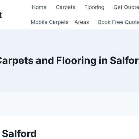
Home
Carpets
Flooring
Get Quot
t
Mobile Carpets – Areas
Book Free Quot
arpets and Flooring in Salfo
 Salford