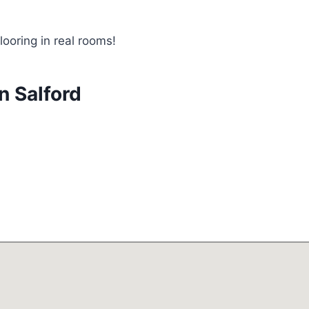
looring in real rooms!
n Salford