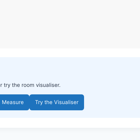
try the room visualiser.
e Measure
Try the Visualiser