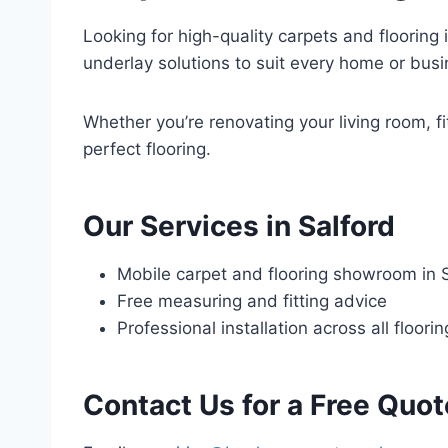
Looking for high-quality carpets and flooring i
underlay solutions to suit every home or busi
Whether you’re renovating your living room, fi
perfect flooring.
Our Services in Salford
Mobile carpet and flooring showroom in 
Free measuring and fitting advice
Professional installation across all floori
Contact Us for a Free Quot