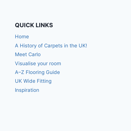
QUICK LINKS
Home
A History of Carpets in the UK!
Meet Carlo
Visualise your room
A–Z Flooring Guide
UK Wide Fitting
Inspiration