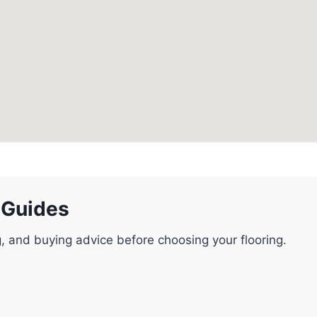
 Guides
g, and buying advice before choosing your flooring.