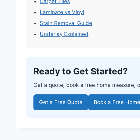
Carpet Tiles
Laminate vs Vinyl
Stain Removal Guide
Underlay Explained
Ready to Get Started?
Get a quote, book a free home measure, or 
Get a Free Quote
Book a Free Hom