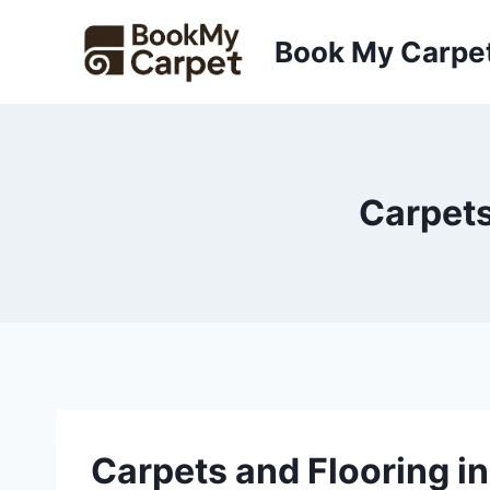
Skip
to
Book My Carpe
content
Carpets
Carpets and Flooring 