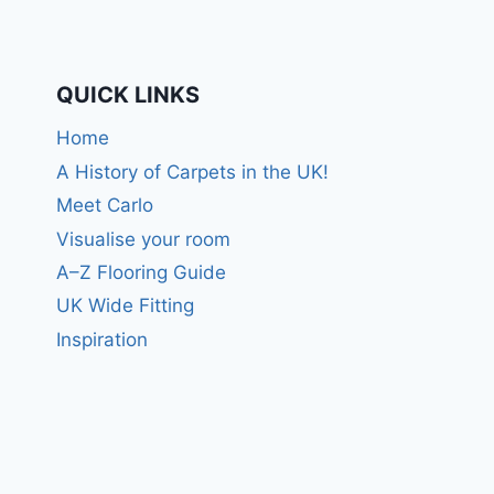
QUICK LINKS
Home
A History of Carpets in the UK!
Meet Carlo
Visualise your room
A–Z Flooring Guide
UK Wide Fitting
Inspiration