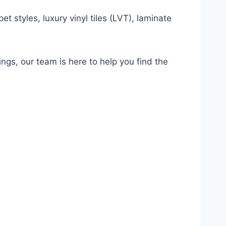
t styles, luxury vinyl tiles (LVT), laminate
ings, our team is here to help you find the