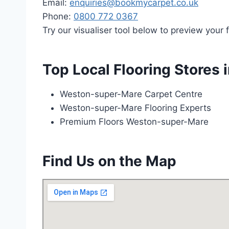
Email:
enquiries@bookmycarpet.co.uk
Phone:
0800 772 0367
Try our visualiser tool below to preview your f
Top Local Flooring Stores
Weston-super-Mare Carpet Centre
Weston-super-Mare Flooring Experts
Premium Floors Weston-super-Mare
Find Us on the Map