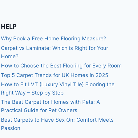
HELP
Why Book a Free Home Flooring Measure?
Carpet vs Laminate: Which is Right for Your
Home?
How to Choose the Best Flooring for Every Room
Top 5 Carpet Trends for UK Homes in 2025
How to Fit LVT (Luxury Vinyl Tile) Flooring the
Right Way – Step by Step
The Best Carpet for Homes with Pets: A
Practical Guide for Pet Owners
Best Carpets to Have Sex On: Comfort Meets
Passion