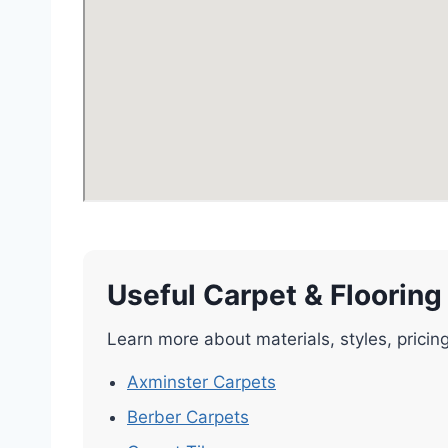
Useful Carpet & Flooring
Learn more about materials, styles, pricin
Axminster Carpets
Berber Carpets