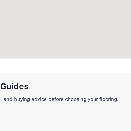
 Guides
g, and buying advice before choosing your flooring.