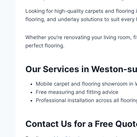
Looking for high-quality carpets and flooring 
flooring, and underlay solutions to suit ever
Whether you’re renovating your living room, fi
perfect flooring.
Our Services in Weston-s
Mobile carpet and flooring showroom in
Free measuring and fitting advice
Professional installation across all floori
Contact Us for a Free Quot