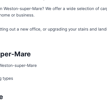
in Weston-super-Mare? We offer a wide selection of carpe
y home or business.
tting out a new office, or upgrading your stairs and land
uper-Mare
 Weston-super-Mare
ng types
e