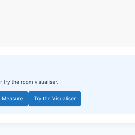
try the room visualiser.
e Measure
Try the Visualiser