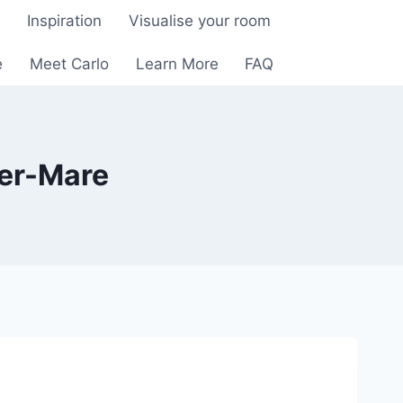
e
Inspiration
Visualise your room
e
Meet Carlo
Learn More
FAQ
per-Mare