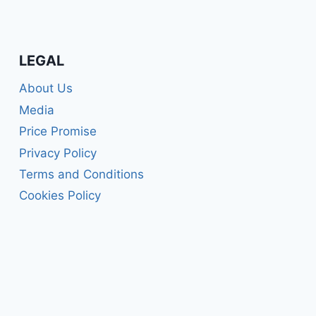
LEGAL
About Us
Media
Price Promise
Privacy Policy
Terms and Conditions
Cookies Policy