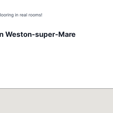
looring in real rooms!
 in Weston-super-Mare