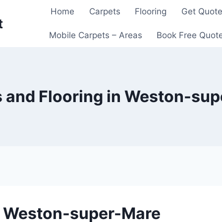
Home
Carpets
Flooring
Get Quot
t
Mobile Carpets – Areas
Book Free Quot
 and Flooring in Weston-su
in Weston-super-Mare