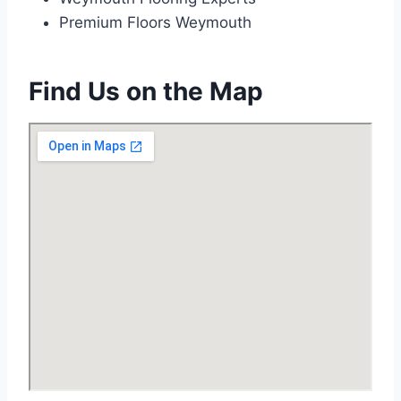
Premium Floors Weymouth
Find Us on the Map