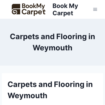
Skip
Book My
to
Carpet
content
Carpets and Flooring in
Weymouth
Carpets and Flooring in
Weymouth