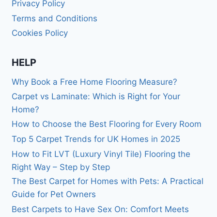
Privacy Policy
Terms and Conditions
Cookies Policy
HELP
Why Book a Free Home Flooring Measure?
Carpet vs Laminate: Which is Right for Your
Home?
How to Choose the Best Flooring for Every Room
Top 5 Carpet Trends for UK Homes in 2025
How to Fit LVT (Luxury Vinyl Tile) Flooring the
Right Way – Step by Step
The Best Carpet for Homes with Pets: A Practical
Guide for Pet Owners
Best Carpets to Have Sex On: Comfort Meets