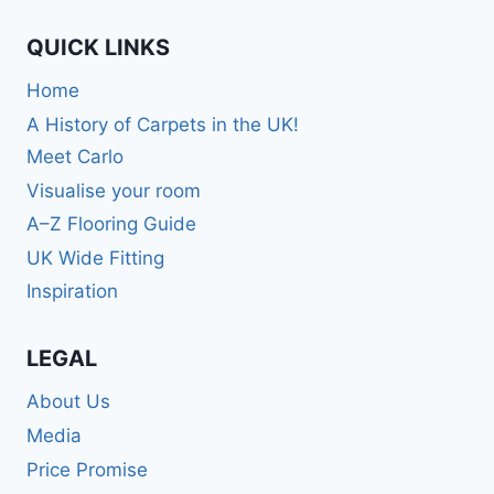
QUICK LINKS
Home
A History of Carpets in the UK!
Meet Carlo
Visualise your room
A–Z Flooring Guide
UK Wide Fitting
Inspiration
LEGAL
About Us
Media
Price Promise