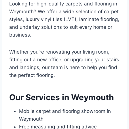
Looking for high-quality carpets and flooring in
Weymouth? We offer a wide selection of carpet
styles, luxury vinyl tiles (LVT), laminate flooring,
and underlay solutions to suit every home or
business.
Whether you’re renovating your living room,
fitting out a new office, or upgrading your stairs
and landings, our team is here to help you find
the perfect flooring.
Our Services in Weymouth
Mobile carpet and flooring showroom in
Weymouth
Free measuring and fitting advice