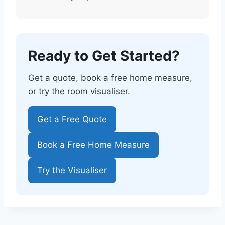
Ready to Get Started?
Get a quote, book a free home measure,
or try the room visualiser.
Get a Free Quote
Book a Free Home Measure
Try the Visualiser