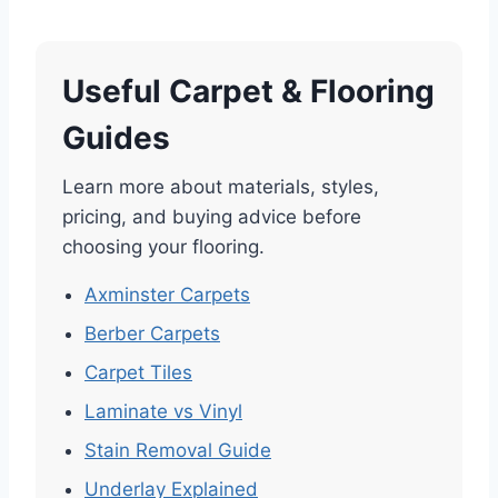
Useful Carpet & Flooring
Guides
Learn more about materials, styles,
pricing, and buying advice before
choosing your flooring.
Axminster Carpets
Berber Carpets
Carpet Tiles
Laminate vs Vinyl
Stain Removal Guide
Underlay Explained