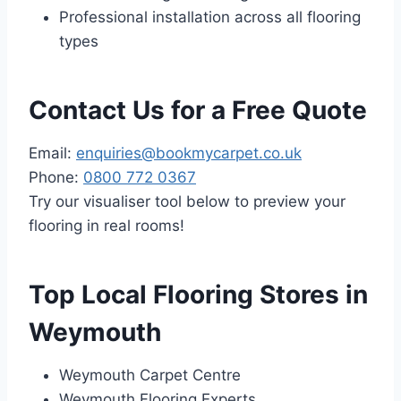
Professional installation across all flooring
types
Contact Us for a Free Quote
Email:
enquiries@bookmycarpet.co.uk
Phone:
0800 772 0367
Try our visualiser tool below to preview your
flooring in real rooms!
Top Local Flooring Stores in
Weymouth
Weymouth Carpet Centre
Weymouth Flooring Experts