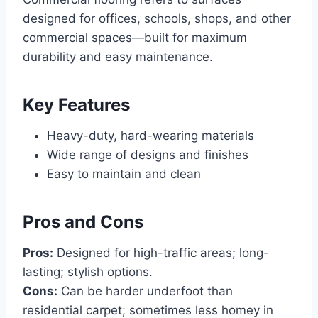
designed for offices, schools, shops, and other
commercial spaces—built for maximum
durability and easy maintenance.
Key Features
Heavy-duty, hard-wearing materials
Wide range of designs and finishes
Easy to maintain and clean
Pros and Cons
Pros:
Designed for high-traffic areas; long-
lasting; stylish options.
Cons:
Can be harder underfoot than
residential carpet; sometimes less homey in