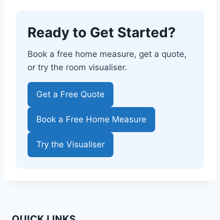
Ready to Get Started?
Book a free home measure, get a quote,
or try the room visualiser.
Get a Free Quote
Book a Free Home Measure
Try the Visualiser
QUICK LINKS