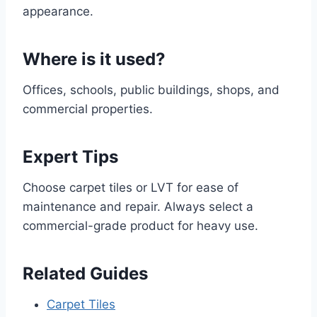
appearance.
Where is it used?
Offices, schools, public buildings, shops, and
commercial properties.
Expert Tips
Choose carpet tiles or LVT for ease of
maintenance and repair. Always select a
commercial-grade product for heavy use.
Related Guides
Carpet Tiles