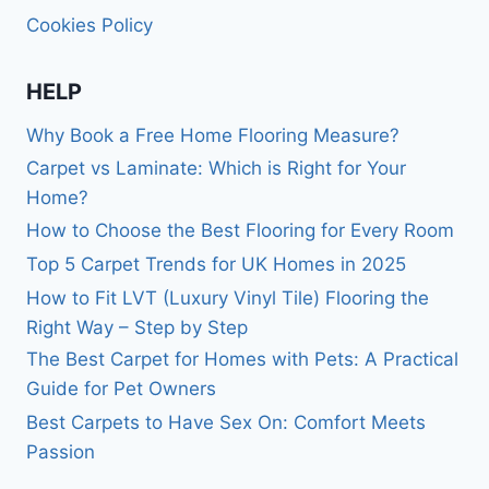
Cookies Policy
HELP
Why Book a Free Home Flooring Measure?
Carpet vs Laminate: Which is Right for Your
Home?
How to Choose the Best Flooring for Every Room
Top 5 Carpet Trends for UK Homes in 2025
How to Fit LVT (Luxury Vinyl Tile) Flooring the
Right Way – Step by Step
The Best Carpet for Homes with Pets: A Practical
Guide for Pet Owners
Best Carpets to Have Sex On: Comfort Meets
Passion