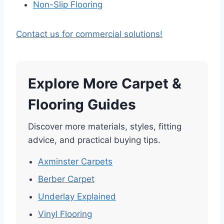
Non-Slip Flooring
Contact us for commercial solutions!
Explore More Carpet &
Flooring Guides
Discover more materials, styles, fitting
advice, and practical buying tips.
Axminster Carpets
Berber Carpet
Underlay Explained
Vinyl Flooring