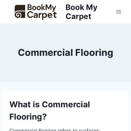
Skip
Book My
to
Carpet
content
Commercial Flooring
What is Commercial
Flooring?
Commercial flooring refers to surfaces