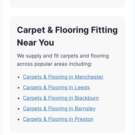
Carpet & Flooring Fitting
Near You
We supply and fit carpets and flooring
across popular areas including:
Carpets & Flooring in Manchester
Carpets & Flooring in Leeds
Carpets & Flooring in Blackburn
Carpets & Flooring in Barnsley
Carpets & Flooring in Preston