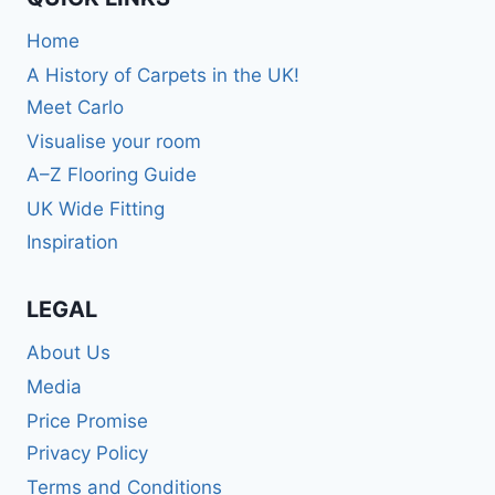
Home
A History of Carpets in the UK!
Meet Carlo
Visualise your room
A–Z Flooring Guide
UK Wide Fitting
Inspiration
LEGAL
About Us
Media
Price Promise
Privacy Policy
Terms and Conditions