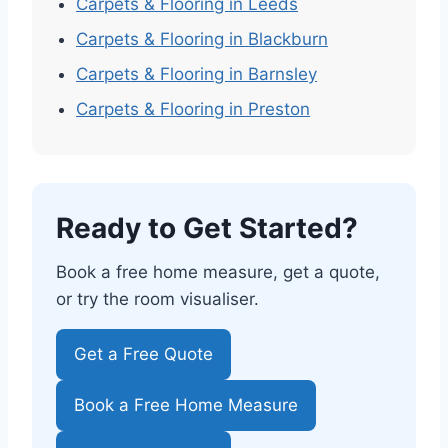
Carpets & Flooring in Leeds
Carpets & Flooring in Blackburn
Carpets & Flooring in Barnsley
Carpets & Flooring in Preston
Ready to Get Started?
Book a free home measure, get a quote,
or try the room visualiser.
Get a Free Quote
Book a Free Home Measure