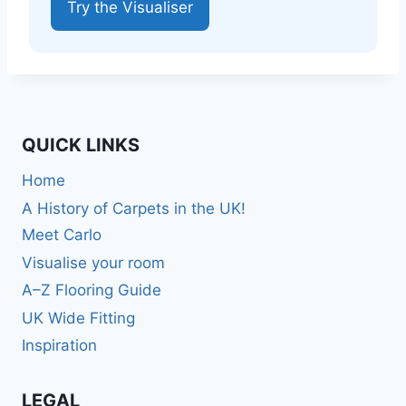
Try the Visualiser
QUICK LINKS
Home
A History of Carpets in the UK!
Meet Carlo
Visualise your room
A–Z Flooring Guide
UK Wide Fitting
Inspiration
LEGAL