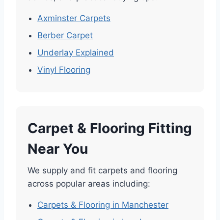
Axminster Carpets
Berber Carpet
Underlay Explained
Vinyl Flooring
Carpet & Flooring Fitting
Near You
We supply and fit carpets and flooring
across popular areas including:
Carpets & Flooring in Manchester