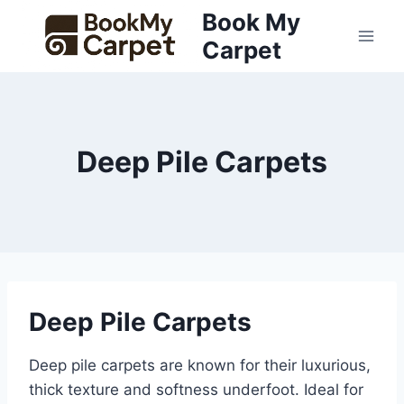
Skip
Book My
to
Carpet
content
Deep Pile Carpets
Deep Pile Carpets
Deep pile carpets are known for their luxurious,
thick texture and softness underfoot. Ideal for