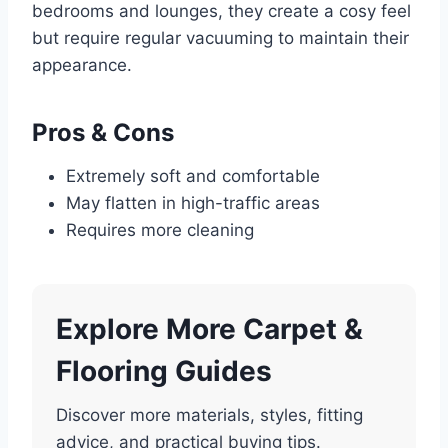
bedrooms and lounges, they create a cosy feel
but require regular vacuuming to maintain their
appearance.
Pros & Cons
Extremely soft and comfortable
May flatten in high-traffic areas
Requires more cleaning
Explore More Carpet &
Flooring Guides
Discover more materials, styles, fitting
advice, and practical buying tips.