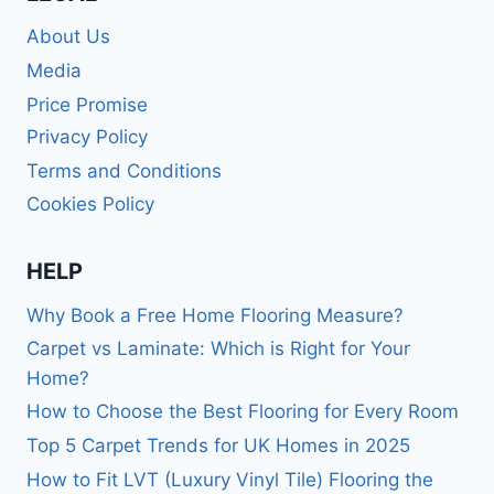
About Us
Media
Price Promise
Privacy Policy
Terms and Conditions
Cookies Policy
HELP
Why Book a Free Home Flooring Measure?
Carpet vs Laminate: Which is Right for Your
Home?
How to Choose the Best Flooring for Every Room
Top 5 Carpet Trends for UK Homes in 2025
How to Fit LVT (Luxury Vinyl Tile) Flooring the