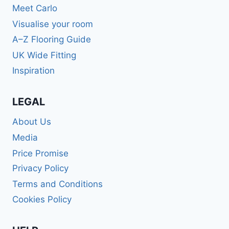
Meet Carlo
Visualise your room
A–Z Flooring Guide
UK Wide Fitting
Inspiration
LEGAL
About Us
Media
Price Promise
Privacy Policy
Terms and Conditions
Cookies Policy