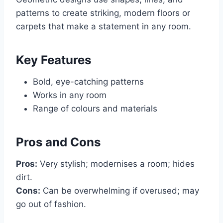
patterns to create striking, modern floors or
carpets that make a statement in any room.
Key Features
Bold, eye-catching patterns
Works in any room
Range of colours and materials
Pros and Cons
Pros:
Very stylish; modernises a room; hides
dirt.
Cons:
Can be overwhelming if overused; may
go out of fashion.