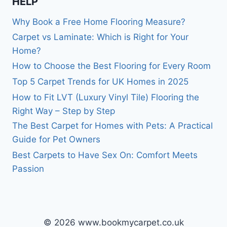
HELP
Why Book a Free Home Flooring Measure?
Carpet vs Laminate: Which is Right for Your
Home?
How to Choose the Best Flooring for Every Room
Top 5 Carpet Trends for UK Homes in 2025
How to Fit LVT (Luxury Vinyl Tile) Flooring the
Right Way – Step by Step
The Best Carpet for Homes with Pets: A Practical
Guide for Pet Owners
Best Carpets to Have Sex On: Comfort Meets
Passion
© 2026 www.bookmycarpet.co.uk