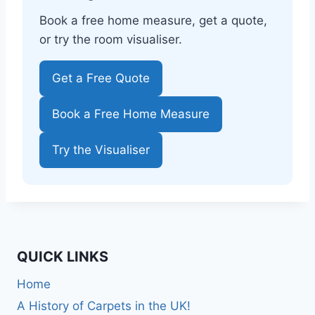
Book a free home measure, get a quote,
or try the room visualiser.
Get a Free Quote
Book a Free Home Measure
Try the Visualiser
QUICK LINKS
Home
A History of Carpets in the UK!