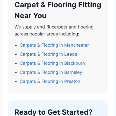
Carpet & Flooring Fitting
Near You
We supply and fit carpets and flooring
across popular areas including:
Carpets & Flooring in Manchester
Carpets & Flooring in Leeds
Carpets & Flooring in Blackburn
Carpets & Flooring in Barnsley
Carpets & Flooring in Preston
Ready to Get Started?