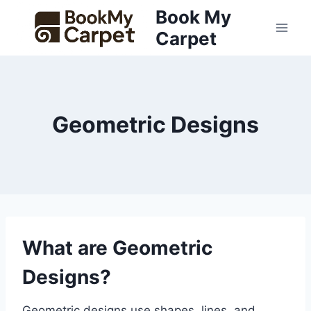
Skip
Book My
to
Carpet
content
Geometric Designs
What are Geometric
Designs?
Geometric designs use shapes, lines, and