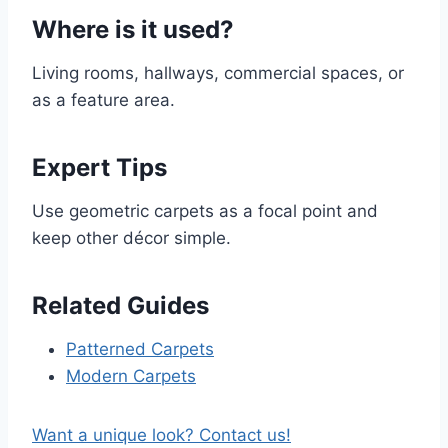
Where is it used?
Living rooms, hallways, commercial spaces, or
as a feature area.
Expert Tips
Use geometric carpets as a focal point and
keep other décor simple.
Related Guides
Patterned Carpets
Modern Carpets
Want a unique look? Contact us!