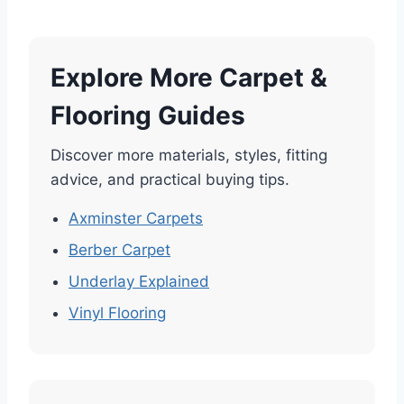
Explore More Carpet &
Flooring Guides
Discover more materials, styles, fitting
advice, and practical buying tips.
Axminster Carpets
Berber Carpet
Underlay Explained
Vinyl Flooring