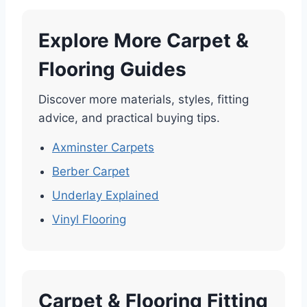
Explore More Carpet &
Flooring Guides
Discover more materials, styles, fitting
advice, and practical buying tips.
Axminster Carpets
Berber Carpet
Underlay Explained
Vinyl Flooring
Carpet & Flooring Fitting