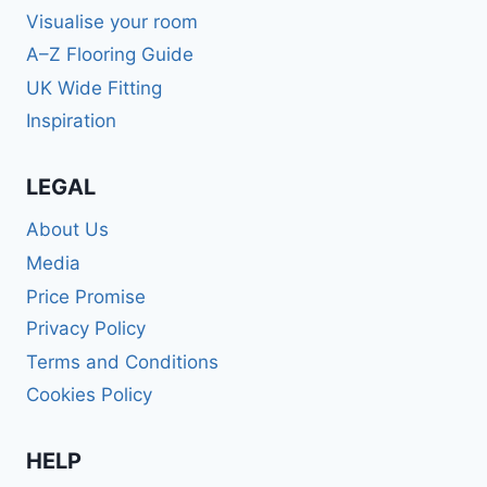
Visualise your room
A–Z Flooring Guide
UK Wide Fitting
Inspiration
LEGAL
About Us
Media
Price Promise
Privacy Policy
Terms and Conditions
Cookies Policy
HELP