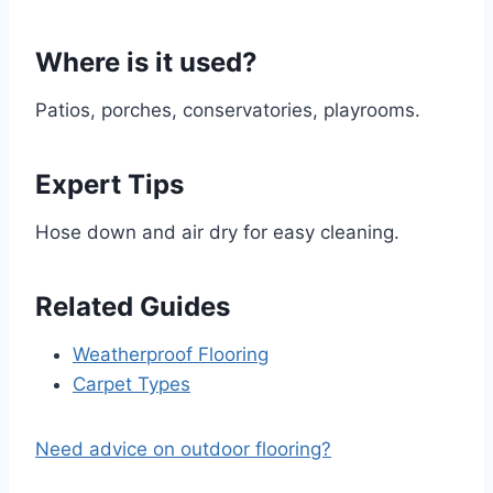
Where is it used?
Patios, porches, conservatories, playrooms.
Expert Tips
Hose down and air dry for easy cleaning.
Related Guides
Weatherproof Flooring
Carpet Types
Need advice on outdoor flooring?