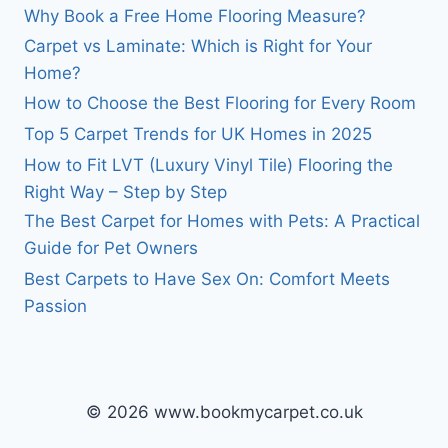
Why Book a Free Home Flooring Measure?
Carpet vs Laminate: Which is Right for Your
Home?
How to Choose the Best Flooring for Every Room
Top 5 Carpet Trends for UK Homes in 2025
How to Fit LVT (Luxury Vinyl Tile) Flooring the
Right Way – Step by Step
The Best Carpet for Homes with Pets: A Practical
Guide for Pet Owners
Best Carpets to Have Sex On: Comfort Meets
Passion
© 2026 www.bookmycarpet.co.uk