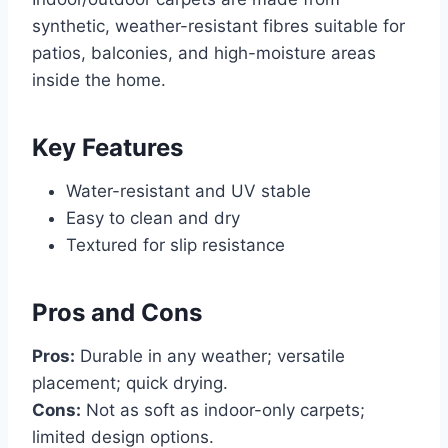
synthetic, weather-resistant fibres suitable for
patios, balconies, and high-moisture areas
inside the home.
Key Features
Water-resistant and UV stable
Easy to clean and dry
Textured for slip resistance
Pros and Cons
Pros:
Durable in any weather; versatile
placement; quick drying.
Cons:
Not as soft as indoor-only carpets;
limited design options.