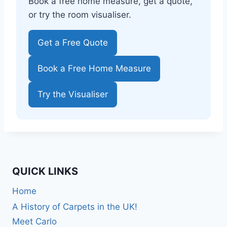
Book a free home measure, get a quote,
or try the room visualiser.
Get a Free Quote
Book a Free Home Measure
Try the Visualiser
QUICK LINKS
Home
A History of Carpets in the UK!
Meet Carlo