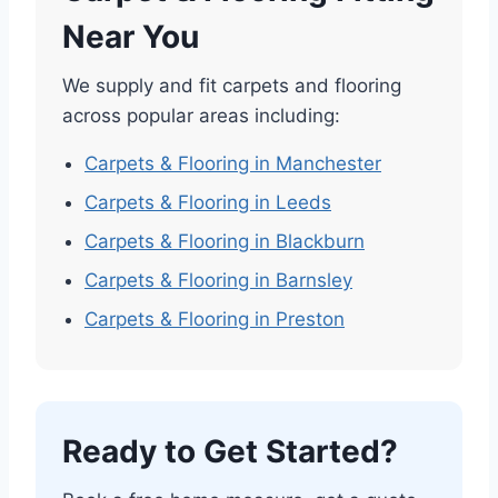
Near You
We supply and fit carpets and flooring
across popular areas including:
Carpets & Flooring in Manchester
Carpets & Flooring in Leeds
Carpets & Flooring in Blackburn
Carpets & Flooring in Barnsley
Carpets & Flooring in Preston
Ready to Get Started?