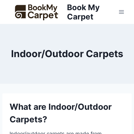
Skip
Book My
to
Carpet
content
Indoor/Outdoor Carpets
What are Indoor/Outdoor
Carpets?
Indoor/outdoor carpets are made from