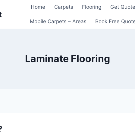
Home
Carpets
Flooring
Get Quot
t
Mobile Carpets – Areas
Book Free Quot
Laminate Flooring
?