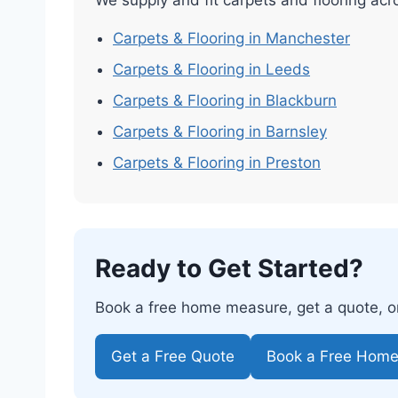
Carpets & Flooring in Manchester
Carpets & Flooring in Leeds
Carpets & Flooring in Blackburn
Carpets & Flooring in Barnsley
Carpets & Flooring in Preston
Ready to Get Started?
Book a free home measure, get a quote, or 
Get a Free Quote
Book a Free Hom