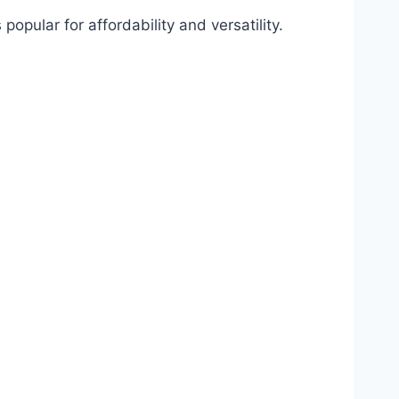
popular for affordability and versatility.