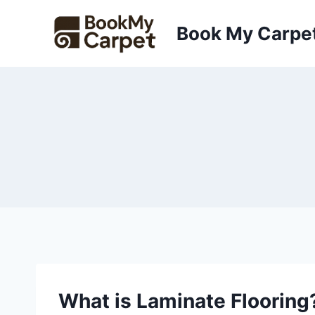
Skip
to
Book My Carpe
content
What is Laminate Flooring