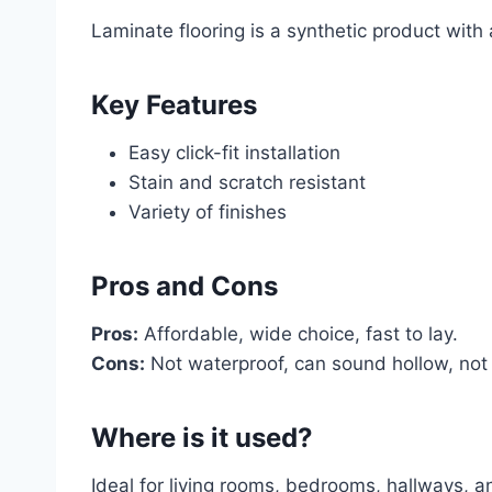
Laminate flooring is a synthetic product with a
Key Features
Easy click-fit installation
Stain and scratch resistant
Variety of finishes
Pros and Cons
Pros:
Affordable, wide choice, fast to lay.
Cons:
Not waterproof, can sound hollow, not
Where is it used?
Ideal for living rooms, bedrooms, hallways, 