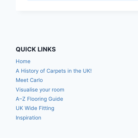
QUICK LINKS
Home
A History of Carpets in the UK!
Meet Carlo
Visualise your room
A–Z Flooring Guide
UK Wide Fitting
Inspiration