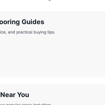
looring Guides
ice, and practical buying tips.
g Near You
oss popular areas including: