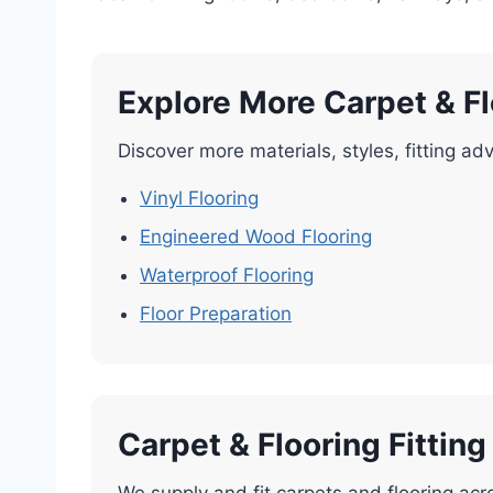
Explore More Carpet & F
Discover more materials, styles, fitting adv
Vinyl Flooring
Engineered Wood Flooring
Waterproof Flooring
Floor Preparation
Carpet & Flooring Fittin
We supply and fit carpets and flooring acr