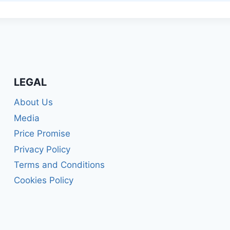
LEGAL
About Us
Media
Price Promise
Privacy Policy
Terms and Conditions
Cookies Policy