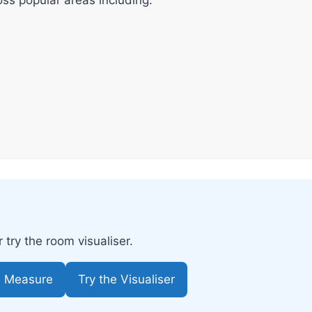
try the room visualiser.
e Measure
Try the Visualiser