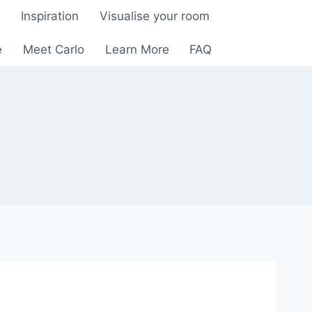
e
Inspiration
Visualise your room
e
Meet Carlo
Learn More
FAQ