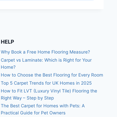
HELP
Why Book a Free Home Flooring Measure?
Carpet vs Laminate: Which is Right for Your
Home?
How to Choose the Best Flooring for Every Room
Top 5 Carpet Trends for UK Homes in 2025
How to Fit LVT (Luxury Vinyl Tile) Flooring the
Right Way – Step by Step
The Best Carpet for Homes with Pets: A
Practical Guide for Pet Owners