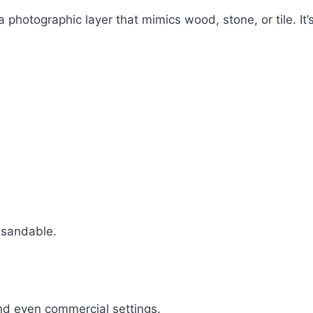
 photographic layer that mimics wood, stone, or tile. It’s 
 sandable.
and even commercial settings.