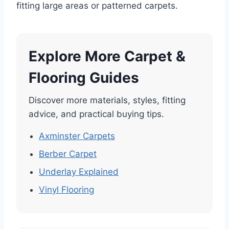
fitting large areas or patterned carpets.
Explore More Carpet &
Flooring Guides
Discover more materials, styles, fitting
advice, and practical buying tips.
Axminster Carpets
Berber Carpet
Underlay Explained
Vinyl Flooring