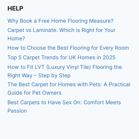
HELP
Why Book a Free Home Flooring Measure?
Carpet vs Laminate: Which is Right for Your
Home?
How to Choose the Best Flooring for Every Room
Top 5 Carpet Trends for UK Homes in 2025
How to Fit LVT (Luxury Vinyl Tile) Flooring the
Right Way – Step by Step
The Best Carpet for Homes with Pets: A Practical
Guide for Pet Owners
Best Carpets to Have Sex On: Comfort Meets
Passion