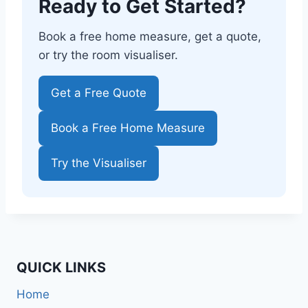
Ready to Get Started?
Book a free home measure, get a quote,
or try the room visualiser.
Get a Free Quote
Book a Free Home Measure
Try the Visualiser
QUICK LINKS
Home