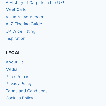
A History of Carpets in the UK!
Meet Carlo
Visualise your room
A–Z Flooring Guide
UK Wide Fitting
Inspiration
LEGAL
About Us
Media
Price Promise
Privacy Policy
Terms and Conditions
Cookies Policy