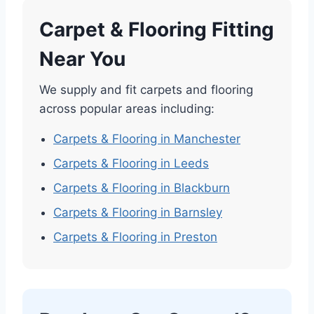
Carpet & Flooring Fitting
Near You
We supply and fit carpets and flooring
across popular areas including:
Carpets & Flooring in Manchester
Carpets & Flooring in Leeds
Carpets & Flooring in Blackburn
Carpets & Flooring in Barnsley
Carpets & Flooring in Preston