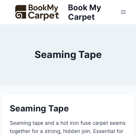
Skip
Book My
to
Carpet
content
Seaming Tape
Seaming Tape
Seaming tape and a hot iron fuse carpet seams
together for a strong, hidden join. Essential for