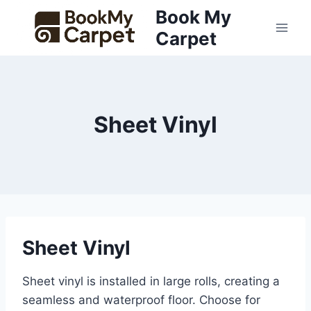
Skip
Book My
to
Carpet
content
Sheet Vinyl
Sheet Vinyl
Sheet vinyl is installed in large rolls, creating a
seamless and waterproof floor. Choose for