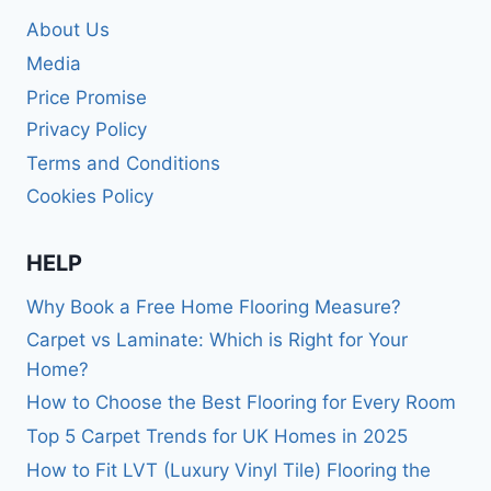
About Us
Media
Price Promise
Privacy Policy
Terms and Conditions
Cookies Policy
HELP
Why Book a Free Home Flooring Measure?
Carpet vs Laminate: Which is Right for Your
Home?
How to Choose the Best Flooring for Every Room
Top 5 Carpet Trends for UK Homes in 2025
How to Fit LVT (Luxury Vinyl Tile) Flooring the