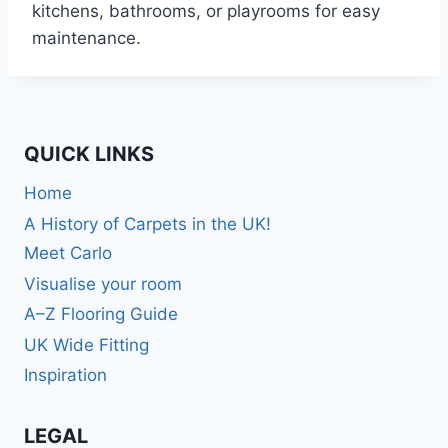
kitchens, bathrooms, or playrooms for easy
maintenance.
QUICK LINKS
Home
A History of Carpets in the UK!
Meet Carlo
Visualise your room
A–Z Flooring Guide
UK Wide Fitting
Inspiration
LEGAL