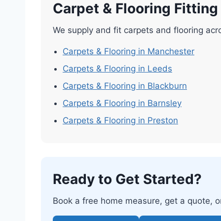
Carpet & Flooring Fittin
We supply and fit carpets and flooring acr
Carpets & Flooring in Manchester
Carpets & Flooring in Leeds
Carpets & Flooring in Blackburn
Carpets & Flooring in Barnsley
Carpets & Flooring in Preston
Ready to Get Started?
Book a free home measure, get a quote, or 