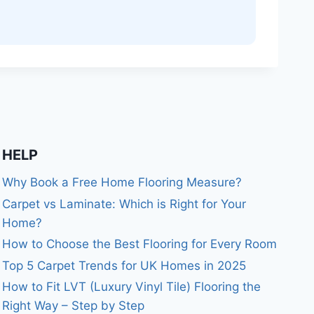
HELP
Why Book a Free Home Flooring Measure?
Carpet vs Laminate: Which is Right for Your
Home?
How to Choose the Best Flooring for Every Room
Top 5 Carpet Trends for UK Homes in 2025
How to Fit LVT (Luxury Vinyl Tile) Flooring the
Right Way – Step by Step