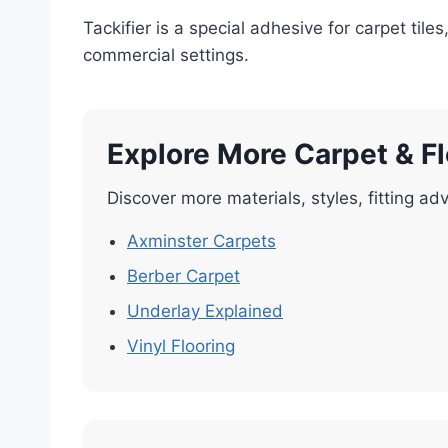
Tackifier is a special adhesive for carpet til
commercial settings.
Explore More Carpet & F
Discover more materials, styles, fitting adv
Axminster Carpets
Berber Carpet
Underlay Explained
Vinyl Flooring