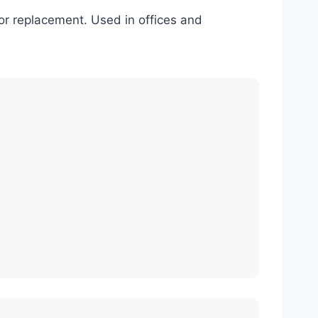
l or replacement. Used in offices and