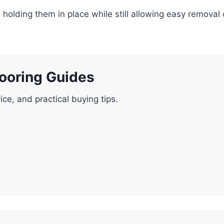
es, holding them in place while still allowing easy remova
looring Guides
ice, and practical buying tips.