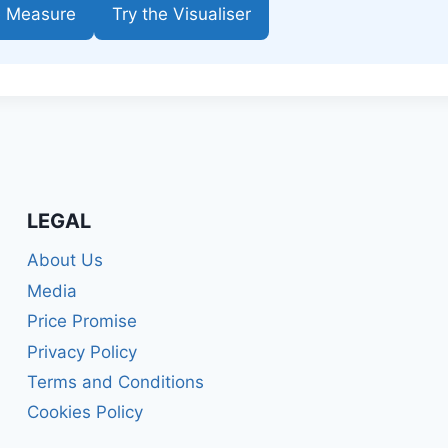
e Measure
Try the Visualiser
LEGAL
About Us
Media
Price Promise
Privacy Policy
Terms and Conditions
Cookies Policy