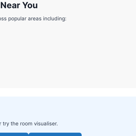
g Near You
oss popular areas including:
try the room visualiser.