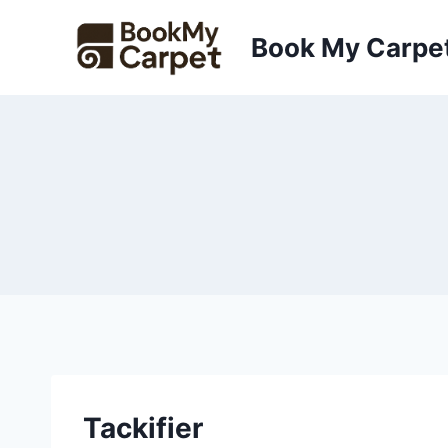
Skip
to
Book My Carpe
content
Tackifier