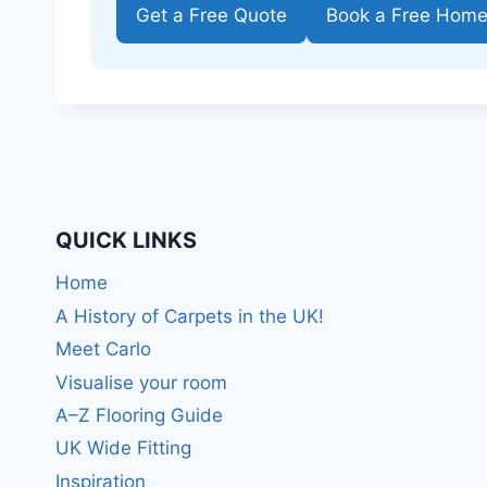
Get a Free Quote
Book a Free Hom
QUICK LINKS
Home
A History of Carpets in the UK!
Meet Carlo
Visualise your room
A–Z Flooring Guide
UK Wide Fitting
Inspiration