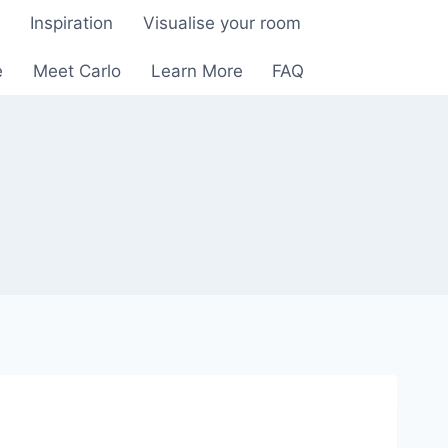
e
Inspiration
Visualise your room
e
Meet Carlo
Learn More
FAQ