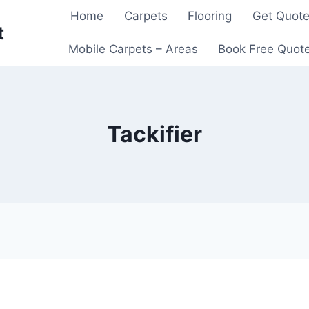
Home
Carpets
Flooring
Get Quot
t
Mobile Carpets – Areas
Book Free Quot
Tackifier