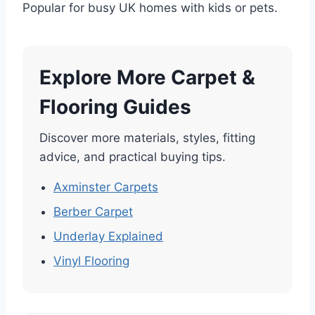
Popular for busy UK homes with kids or pets.
Explore More Carpet &
Flooring Guides
Discover more materials, styles, fitting
advice, and practical buying tips.
Axminster Carpets
Berber Carpet
Underlay Explained
Vinyl Flooring