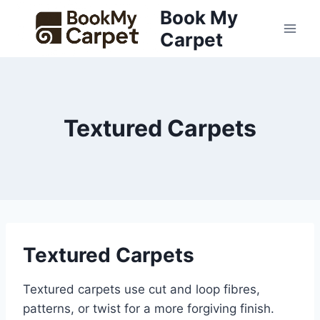
Skip
Book My
to
Carpet
content
Textured Carpets
Textured Carpets
Textured carpets use cut and loop fibres,
patterns, or twist for a more forgiving finish.