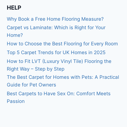
HELP
Why Book a Free Home Flooring Measure?
Carpet vs Laminate: Which is Right for Your
Home?
How to Choose the Best Flooring for Every Room
Top 5 Carpet Trends for UK Homes in 2025
How to Fit LVT (Luxury Vinyl Tile) Flooring the
Right Way – Step by Step
The Best Carpet for Homes with Pets: A Practical
Guide for Pet Owners
Best Carpets to Have Sex On: Comfort Meets
Passion