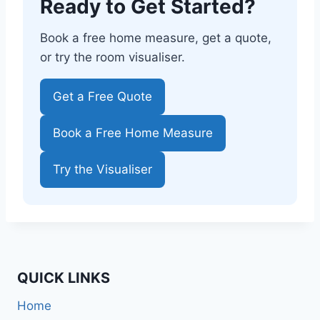
Ready to Get Started?
Book a free home measure, get a quote,
or try the room visualiser.
Get a Free Quote
Book a Free Home Measure
Try the Visualiser
QUICK LINKS
Home