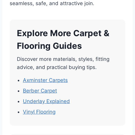
seamless, safe, and attractive join.
Explore More Carpet &
Flooring Guides
Discover more materials, styles, fitting
advice, and practical buying tips.
Axminster Carpets
Berber Carpet
Underlay Explained
Vinyl Flooring