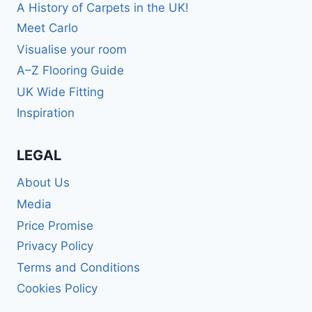
A History of Carpets in the UK!
Meet Carlo
Visualise your room
A–Z Flooring Guide
UK Wide Fitting
Inspiration
LEGAL
About Us
Media
Price Promise
Privacy Policy
Terms and Conditions
Cookies Policy