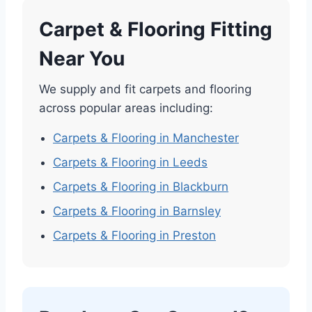
Carpet & Flooring Fitting
Near You
We supply and fit carpets and flooring
across popular areas including:
Carpets & Flooring in Manchester
Carpets & Flooring in Leeds
Carpets & Flooring in Blackburn
Carpets & Flooring in Barnsley
Carpets & Flooring in Preston