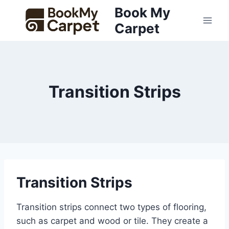
Skip
Book My
to
Carpet
content
Transition Strips
Transition Strips
Transition strips connect two types of flooring,
such as carpet and wood or tile. They create a