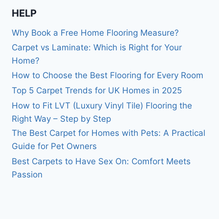
HELP
Why Book a Free Home Flooring Measure?
Carpet vs Laminate: Which is Right for Your
Home?
How to Choose the Best Flooring for Every Room
Top 5 Carpet Trends for UK Homes in 2025
How to Fit LVT (Luxury Vinyl Tile) Flooring the
Right Way – Step by Step
The Best Carpet for Homes with Pets: A Practical
Guide for Pet Owners
Best Carpets to Have Sex On: Comfort Meets
Passion