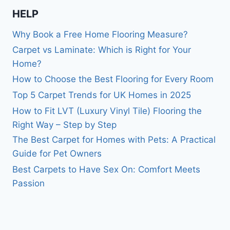
HELP
Why Book a Free Home Flooring Measure?
Carpet vs Laminate: Which is Right for Your
Home?
How to Choose the Best Flooring for Every Room
Top 5 Carpet Trends for UK Homes in 2025
How to Fit LVT (Luxury Vinyl Tile) Flooring the
Right Way – Step by Step
The Best Carpet for Homes with Pets: A Practical
Guide for Pet Owners
Best Carpets to Have Sex On: Comfort Meets
Passion