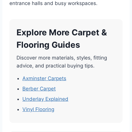
entrance halls and busy workspaces.
Explore More Carpet &
Flooring Guides
Discover more materials, styles, fitting
advice, and practical buying tips.
Axminster Carpets
Berber Carpet
Underlay Explained
Vinyl Flooring