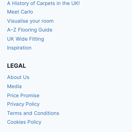
A History of Carpets in the UK!
Meet Carlo
Visualise your room
A–Z Flooring Guide
UK Wide Fitting
Inspiration
LEGAL
About Us
Media
Price Promise
Privacy Policy
Terms and Conditions
Cookies Policy