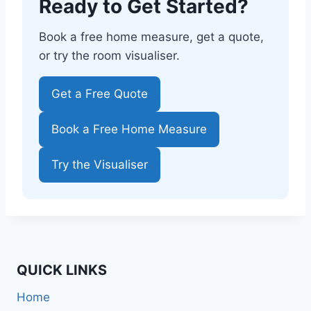
Ready to Get Started?
Book a free home measure, get a quote,
or try the room visualiser.
Get a Free Quote
Book a Free Home Measure
Try the Visualiser
QUICK LINKS
Home