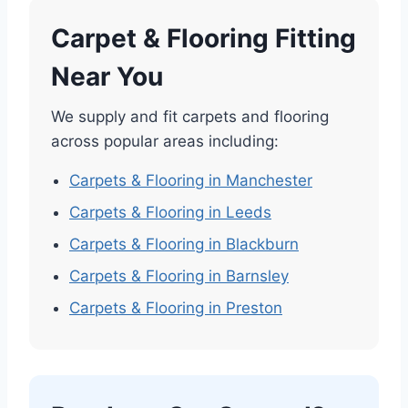
Carpet & Flooring Fitting
Near You
We supply and fit carpets and flooring
across popular areas including:
Carpets & Flooring in Manchester
Carpets & Flooring in Leeds
Carpets & Flooring in Blackburn
Carpets & Flooring in Barnsley
Carpets & Flooring in Preston