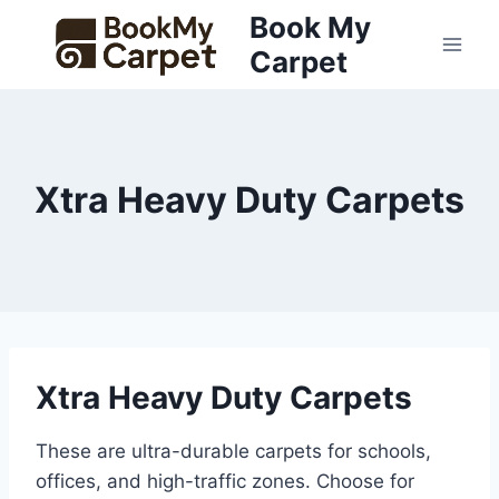
Skip
Book My
to
Carpet
content
Xtra Heavy Duty Carpets
Xtra Heavy Duty Carpets
These are ultra-durable carpets for schools,
offices, and high-traffic zones. Choose for