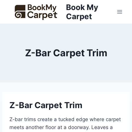
Skip
Book My
to
Carpet
content
Z-Bar Carpet Trim
Z-Bar Carpet Trim
Z-bar trims create a tucked edge where carpet
meets another floor at a doorway. Leaves a