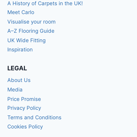
A History of Carpets in the UK!
Meet Carlo
Visualise your room
A–Z Flooring Guide
UK Wide Fitting
Inspiration
LEGAL
About Us
Media
Price Promise
Privacy Policy
Terms and Conditions
Cookies Policy