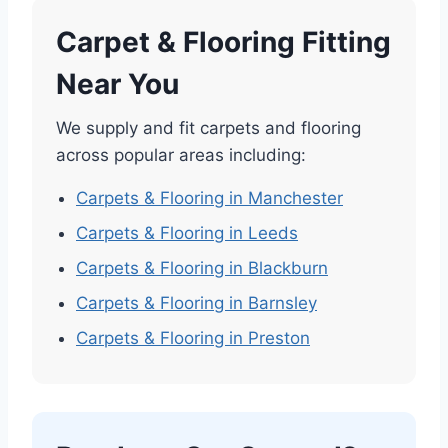
Carpet & Flooring Fitting
Near You
We supply and fit carpets and flooring
across popular areas including:
Carpets & Flooring in Manchester
Carpets & Flooring in Leeds
Carpets & Flooring in Blackburn
Carpets & Flooring in Barnsley
Carpets & Flooring in Preston