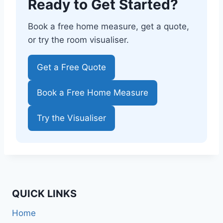
Ready to Get Started?
Book a free home measure, get a quote,
or try the room visualiser.
Get a Free Quote
Book a Free Home Measure
Try the Visualiser
QUICK LINKS
Home