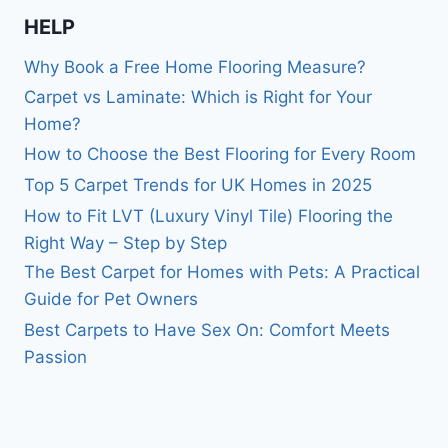
HELP
Why Book a Free Home Flooring Measure?
Carpet vs Laminate: Which is Right for Your
Home?
How to Choose the Best Flooring for Every Room
Top 5 Carpet Trends for UK Homes in 2025
How to Fit LVT (Luxury Vinyl Tile) Flooring the
Right Way – Step by Step
The Best Carpet for Homes with Pets: A Practical
Guide for Pet Owners
Best Carpets to Have Sex On: Comfort Meets
Passion