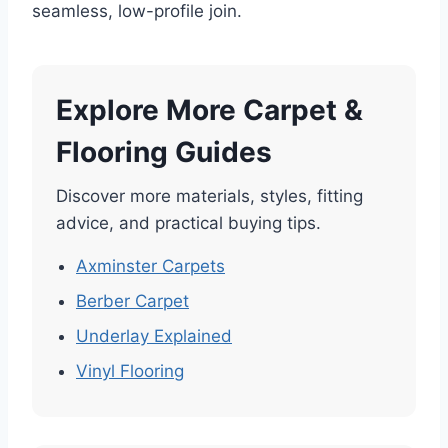
seamless, low-profile join.
Explore More Carpet &
Flooring Guides
Discover more materials, styles, fitting
advice, and practical buying tips.
Axminster Carpets
Berber Carpet
Underlay Explained
Vinyl Flooring