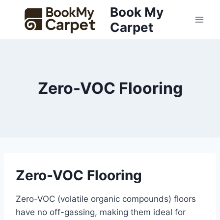
Skip
Book My
to
Carpet
content
Zero-VOC Flooring
Zero-VOC Flooring
Zero-VOC (volatile organic compounds) floors
have no off-gassing, making them ideal for