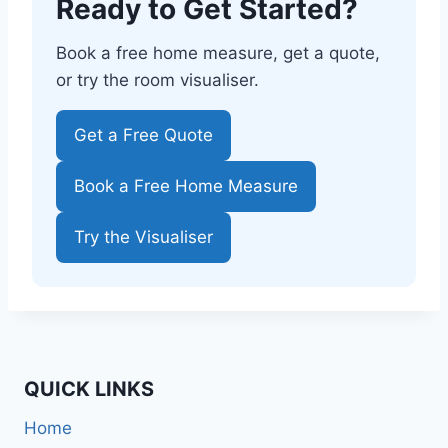
Ready to Get Started?
Book a free home measure, get a quote,
or try the room visualiser.
Get a Free Quote
Book a Free Home Measure
Try the Visualiser
QUICK LINKS
Home