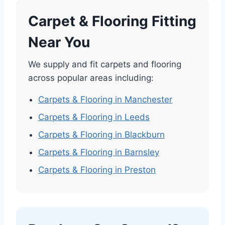
Carpet & Flooring Fitting
Near You
We supply and fit carpets and flooring
across popular areas including:
Carpets & Flooring in Manchester
Carpets & Flooring in Leeds
Carpets & Flooring in Blackburn
Carpets & Flooring in Barnsley
Carpets & Flooring in Preston