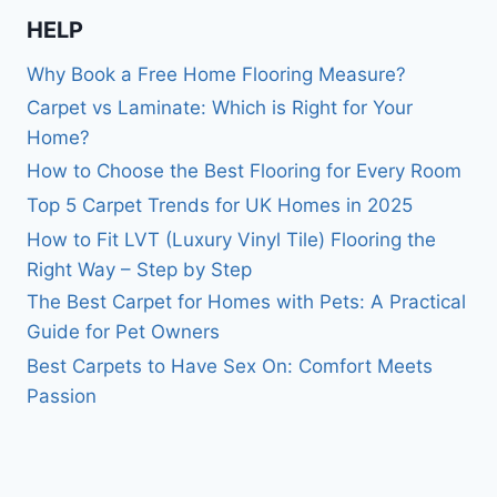
HELP
Why Book a Free Home Flooring Measure?
Carpet vs Laminate: Which is Right for Your
Home?
How to Choose the Best Flooring for Every Room
Top 5 Carpet Trends for UK Homes in 2025
How to Fit LVT (Luxury Vinyl Tile) Flooring the
Right Way – Step by Step
The Best Carpet for Homes with Pets: A Practical
Guide for Pet Owners
Best Carpets to Have Sex On: Comfort Meets
Passion