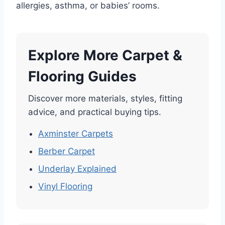
allergies, asthma, or babies’ rooms.
Explore More Carpet &
Flooring Guides
Discover more materials, styles, fitting
advice, and practical buying tips.
Axminster Carpets
Berber Carpet
Underlay Explained
Vinyl Flooring