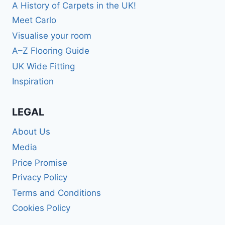
A History of Carpets in the UK!
Meet Carlo
Visualise your room
A–Z Flooring Guide
UK Wide Fitting
Inspiration
LEGAL
About Us
Media
Price Promise
Privacy Policy
Terms and Conditions
Cookies Policy