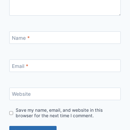
Name
*
Email
*
Website
Save my name, email, and website in this
browser for the next time I comment.