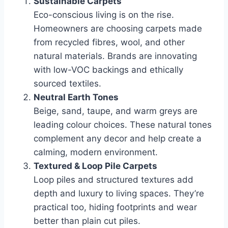
Sustainable Carpets
Eco-conscious living is on the rise.
Homeowners are choosing carpets made
from recycled fibres, wool, and other
natural materials. Brands are innovating
with low-VOC backings and ethically
sourced textiles.
Neutral Earth Tones
Beige, sand, taupe, and warm greys are
leading colour choices. These natural tones
complement any decor and help create a
calming, modern environment.
Textured & Loop Pile Carpets
Loop piles and structured textures add
depth and luxury to living spaces. They’re
practical too, hiding footprints and wear
better than plain cut piles.