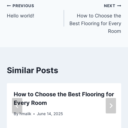
Post
PREVIOUS
NEXT
Hello world!
How to Choose the
navigation
Best Flooring for Every
Room
Similar Posts
How to Choose the Best Flooring for
Every Room
By
hmalik
June 14, 2025