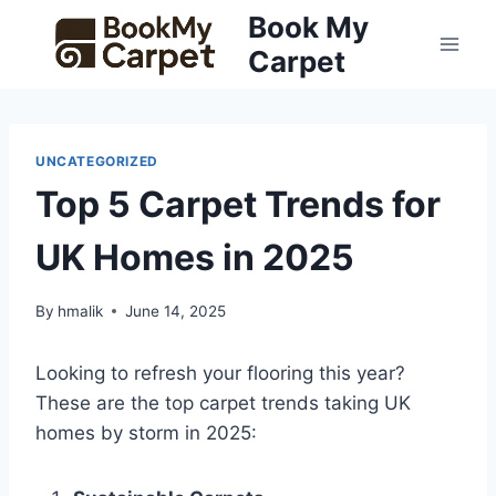
Skip
Book My
to
Carpet
content
UNCATEGORIZED
Top 5 Carpet Trends for
UK Homes in 2025
By
hmalik
June 14, 2025
Looking to refresh your flooring this year?
These are the top carpet trends taking UK
homes by storm in 2025: