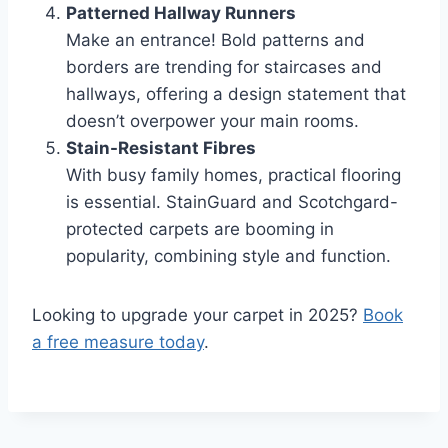
Patterned Hallway Runners
Make an entrance! Bold patterns and
borders are trending for staircases and
hallways, offering a design statement that
doesn’t overpower your main rooms.
Stain-Resistant Fibres
With busy family homes, practical flooring
is essential. StainGuard and Scotchgard-
protected carpets are booming in
popularity, combining style and function.
Looking to upgrade your carpet in 2025?
Book
a free measure today
.