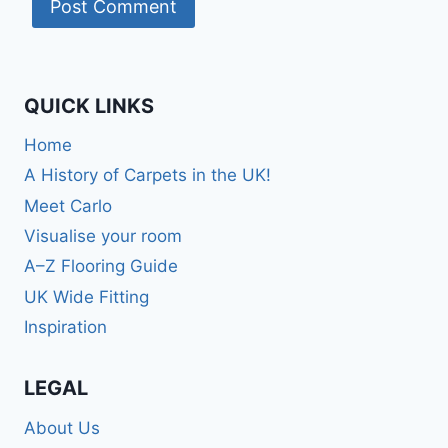
QUICK LINKS
Home
A History of Carpets in the UK!
Meet Carlo
Visualise your room
A–Z Flooring Guide
UK Wide Fitting
Inspiration
LEGAL
About Us