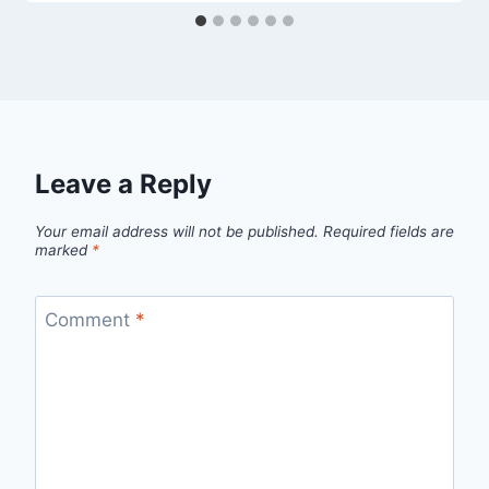
Leave a Reply
Your email address will not be published.
Required fields are
marked
*
Comment
*