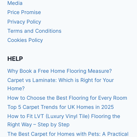
Media
Price Promise
Privacy Policy
Terms and Conditions
Cookies Policy
HELP
Why Book a Free Home Flooring Measure?
Carpet vs Laminate: Which is Right for Your
Home?
How to Choose the Best Flooring for Every Room
Top 5 Carpet Trends for UK Homes in 2025
How to Fit LVT (Luxury Vinyl Tile) Flooring the
Right Way – Step by Step
The Best Carpet for Homes with Pets: A Practical