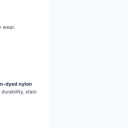
y wear.
ion-dyed nylon
durability, stain