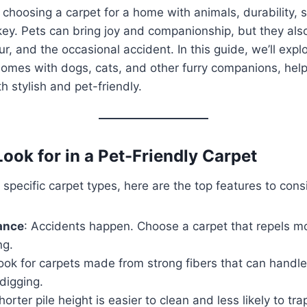
choosing a carpet for a home with animals, durability, s
key. Pets can bring joy and companionship, but they al
r, and the occasional accident. In this guide, we’ll expl
homes with dogs, cats, and other furry companions, hel
th stylish and pet-friendly.
ook for in a Pet-Friendly Carpet
 specific carpet types, here are the top features to cons
ance
: Accidents happen. Choose a carpet that repels m
ng.
Look for carpets made from strong fibers that can handle
digging.
horter pile height is easier to clean and less likely to tra