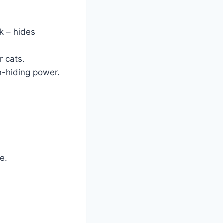
k – hides
r cats.
rn-hiding power.
e.