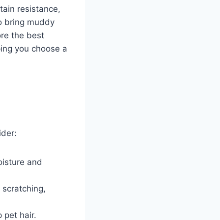
tain resistance,
so bring muddy
ore the best
ping you choose a
ider:
oisture and
 scratching,
p pet hair.