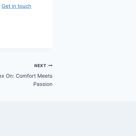
.
Get in touch
NEXT
ex On: Comfort Meets
Passion