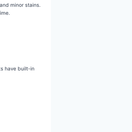
and minor stains.
time.
s have built-in