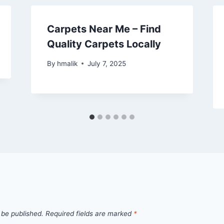
Carpets Near Me – Find
Quality Carpets Locally
By
hmalik
July 7, 2025
 be published.
Required fields are marked
*