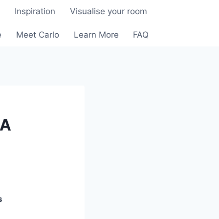
e
Inspiration
Visualise your room
e
Meet Carlo
Learn More
FAQ
 A
s