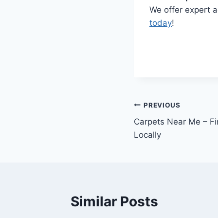
We offer expert a
today
!
Post
PREVIOUS
Carpets Near Me – Fi
navigation
Locally
Similar Posts