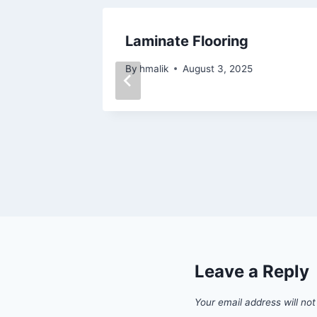
Decent
Laminate Flooring
By
hmalik
August 3, 2025
Leave a Reply
Your email address will not