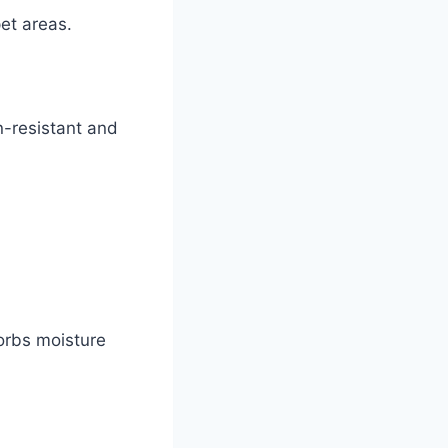
pet areas.
n-resistant and
orbs moisture