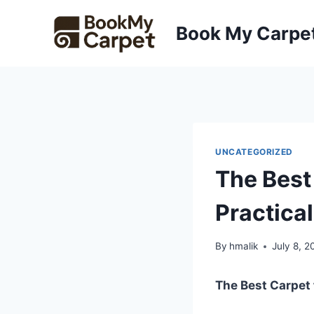
Skip
to
Book My Carpe
content
UNCATEGORIZED
The Best
Practica
By
hmalik
July 8, 2
The Best Carpet 