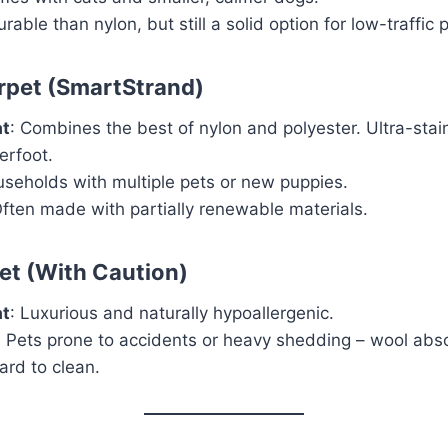
urable than nylon, but still a solid option for low-traffic 
rpet (SmartStrand)
at
: Combines the best of nylon and polyester. Ultra-stai
erfoot.
useholds with multiple pets or new puppies.
Often made with partially renewable materials.
et (With Caution)
at
: Luxurious and naturally hypoallergenic.
: Pets prone to accidents or heavy shedding – wool abs
ard to clean.