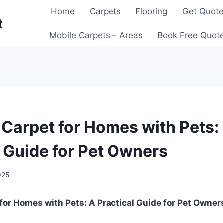
Home
Carpets
Flooring
Get Quot
t
Mobile Carpets – Areas
Book Free Quot
 Carpet for Homes with Pets:
l Guide for Pet Owners
025
for Homes with Pets: A Practical Guide for Pet Owner