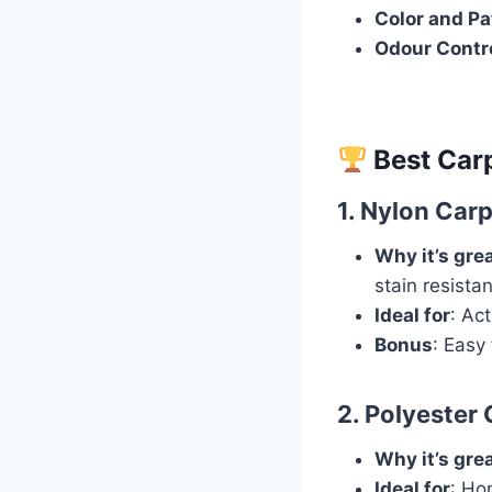
Color and Pa
Odour Contr
Best Carp
1.
Nylon Carp
Why it’s gre
stain resista
Ideal for
: Ac
Bonus
: Easy
2.
Polyester 
Why it’s gre
Ideal for
: Ho