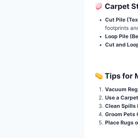
Carpet St
Cut Pile (Tex
footprints and
Loop Pile (B
Cut and Loo
Tips for 
Vacuum Regu
Use a Carpet
Clean Spills
Groom Pets 
Place Rugs 