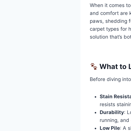
When it comes to 
and comfort are 
paws, shedding fu
carpet types for 
solution that’s bo
What to L
Before diving into
Stain Resist
resists staini
Durability
: 
running, and 
Low Pile
: A s