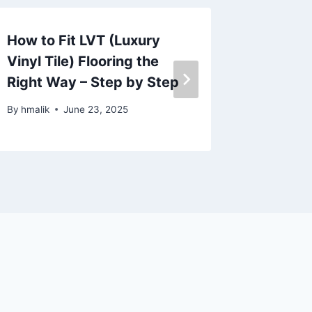
How to Fit LVT (Luxury
Best Ca
Vinyl Tile) Flooring the
Propert
Right Way – Step by Step
Guide
By
hmalik
June 23, 2025
By
hmalik