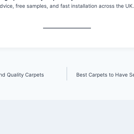
dvice, free samples, and fast installation across the UK
nd Quality Carpets
Best Carpets to Have S