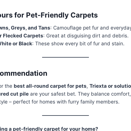
urs for Pet-Friendly Carpets
ns, Greys, and Tans
: Camouflage pet fur and everyda
r Flecked Carpets
: Great at disguising dirt and debris.
hite or Black
: These show every bit of fur and stain.
commendation
for the
best all-round carpet for pets
,
Triexta or solut
red cut pile
are your safest bet. They balance comfort, 
tyle – perfect for homes with furry family members.
ng a pet-friendly carpet for your home?