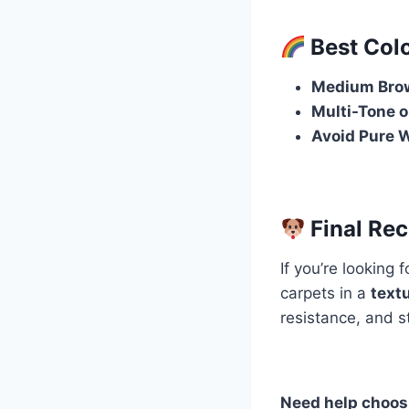
Best Colo
Medium Brow
Multi-Tone o
Avoid Pure W
Final Re
If you’re looking 
carpets in a
textu
resistance, and s
Need help choosi