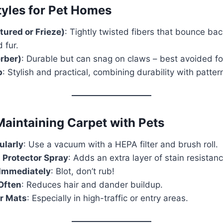
yles for Pet Homes
tured or Frieze)
: Tightly twisted fibers that bounce bac
 fur.
erber)
: Durable but can snag on claws – best avoided fo
p
: Stylish and practical, combining durability with patte
Maintaining Carpet with Pets
larly
: Use a vacuum with a HEPA filter and brush roll.
 Protector Spray
: Adds an extra layer of stain resistanc
 Immediately
: Blot, don’t rub!
Often
: Reduces hair and dander buildup.
or Mats
: Especially in high-traffic or entry areas.