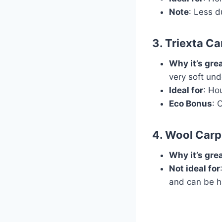
Note
: Less d
3.
Triexta Ca
Why it’s gre
very soft und
Ideal for
: Ho
Eco Bonus
: 
4.
Wool Carp
Why it’s gre
Not ideal for
and can be h