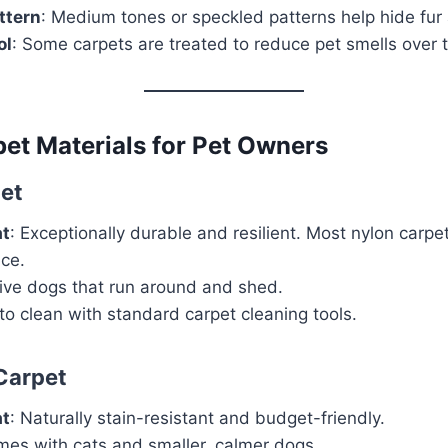
ttern
: Medium tones or speckled patterns help hide fur 
ol
: Some carpets are treated to reduce pet smells over 
et Materials for Pet Owners
et
at
: Exceptionally durable and resilient. Most nylon carpet
nce.
tive dogs that run around and shed.
 to clean with standard carpet cleaning tools.
Carpet
at
: Naturally stain-resistant and budget-friendly.
mes with cats and smaller, calmer dogs.