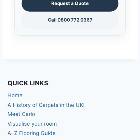
Request a Quote
Call 0800 772 0367
QUICK LINKS
Home
A History of Carpets in the UK!
Meet Carlo
Visualise your room
A–Z Flooring Guide