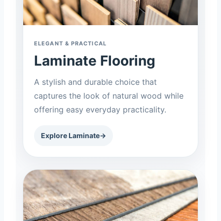
ELEGANT & PRACTICAL
Laminate Flooring
A stylish and durable choice that
captures the look of natural wood while
offering easy everyday practicality.
Explore Laminate