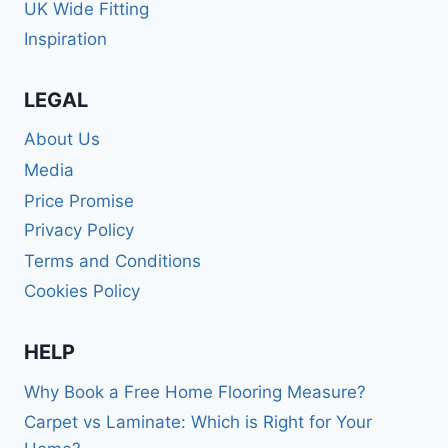
UK Wide Fitting
Inspiration
LEGAL
About Us
Media
Price Promise
Privacy Policy
Terms and Conditions
Cookies Policy
HELP
Why Book a Free Home Flooring Measure?
Carpet vs Laminate: Which is Right for Your