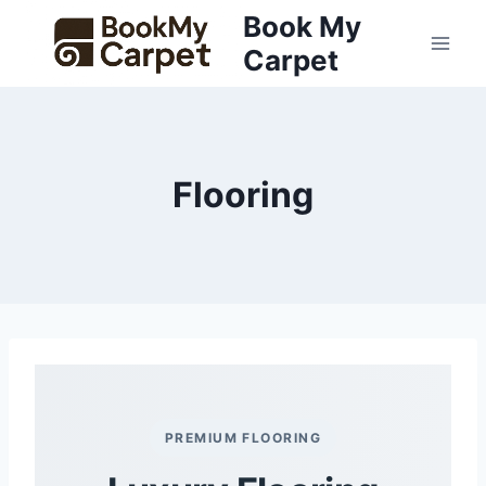
Skip
Book My
to
Carpet
content
Flooring
PREMIUM FLOORING