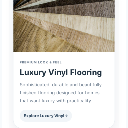
PREMIUM LOOK & FEEL
Luxury Vinyl Flooring
Sophisticated, durable and beautifully
finished flooring designed for homes
that want luxury with practicality.
Explore Luxury Vinyl