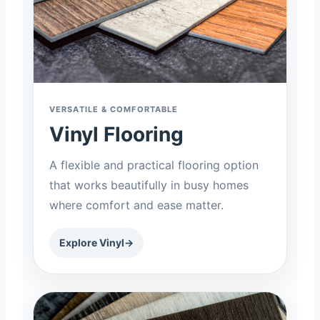
VERSATILE & COMFORTABLE
Vinyl Flooring
A flexible and practical flooring option
that works beautifully in busy homes
where comfort and ease matter.
Explore Vinyl