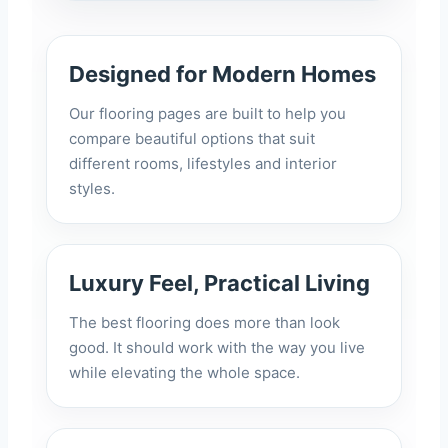
Designed for Modern Homes
Our flooring pages are built to help you
compare beautiful options that suit
different rooms, lifestyles and interior
styles.
Luxury Feel, Practical Living
The best flooring does more than look
good. It should work with the way you live
while elevating the whole space.