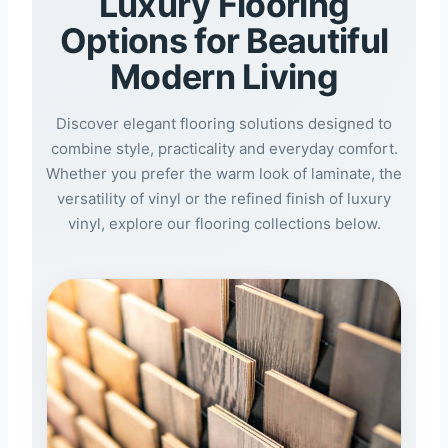
Luxury Flooring
Options for Beautiful
Modern Living
Discover elegant flooring solutions designed to
combine style, practicality and everyday comfort.
Whether you prefer the warm look of laminate, the
versatility of vinyl or the refined finish of luxury
vinyl, explore our flooring collections below.