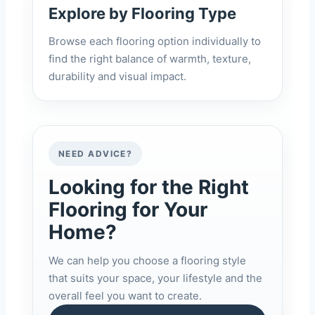
Explore by Flooring Type
Browse each flooring option individually to
find the right balance of warmth, texture,
durability and visual impact.
NEED ADVICE?
Looking for the Right
Flooring for Your
Home?
We can help you choose a flooring style
that suits your space, your lifestyle and the
overall feel you want to create.