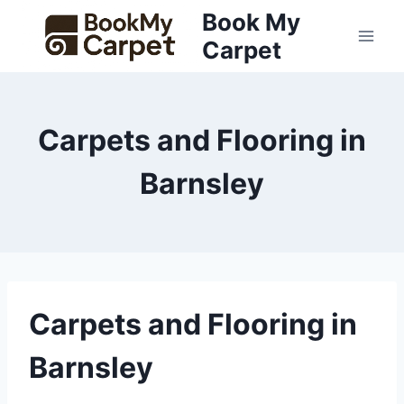
Skip
Book My
to
Carpet
content
Carpets and Flooring in
Barnsley
Carpets and Flooring in
Barnsley