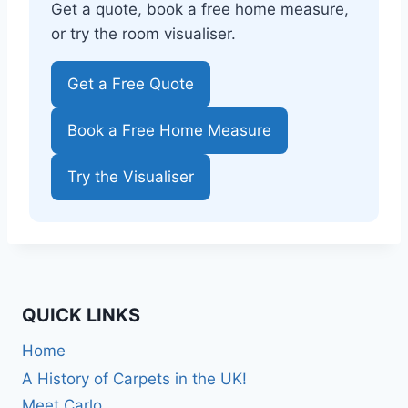
Get a quote, book a free home measure,
or try the room visualiser.
Get a Free Quote
Book a Free Home Measure
Try the Visualiser
QUICK LINKS
Home
A History of Carpets in the UK!
Meet Carlo