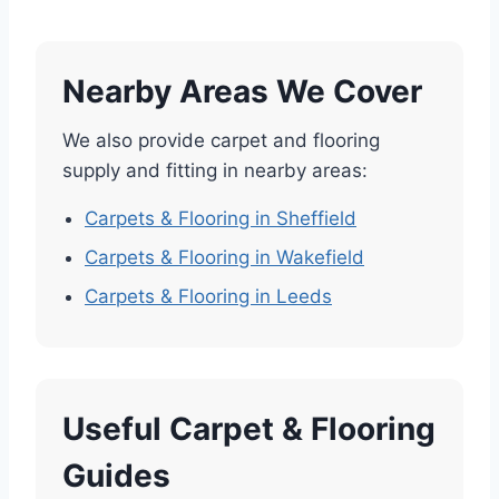
Nearby Areas We Cover
We also provide carpet and flooring
supply and fitting in nearby areas:
Carpets & Flooring in Sheffield
Carpets & Flooring in Wakefield
Carpets & Flooring in Leeds
Useful Carpet & Flooring
Guides