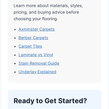
Learn more about materials, styles,
pricing, and buying advice before
choosing your flooring.
Axminster Carpets
Berber Carpets
Carpet Tiles
Laminate vs Vinyl
Stain Removal Guide
Underlay Explained
Ready to Get Started?