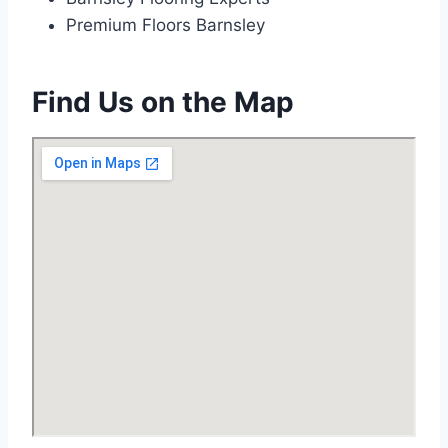
Premium Floors Barnsley
Find Us on the Map