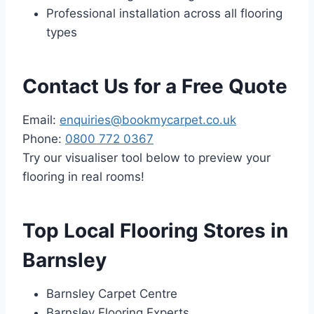
Professional installation across all flooring
types
Contact Us for a Free Quote
Email:
enquiries@bookmycarpet.co.uk
Phone:
0800 772 0367
Try our visualiser tool below to preview your
flooring in real rooms!
Top Local Flooring Stores in
Barnsley
Barnsley Carpet Centre
Barnsley Flooring Experts