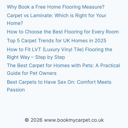
Why Book a Free Home Flooring Measure?
Carpet vs Laminate: Which is Right for Your
Home?
How to Choose the Best Flooring for Every Room
Top 5 Carpet Trends for UK Homes in 2025
How to Fit LVT (Luxury Vinyl Tile) Flooring the
Right Way – Step by Step
The Best Carpet for Homes with Pets: A Practical
Guide for Pet Owners
Best Carpets to Have Sex On: Comfort Meets
Passion
© 2026 www.bookmycarpet.co.uk