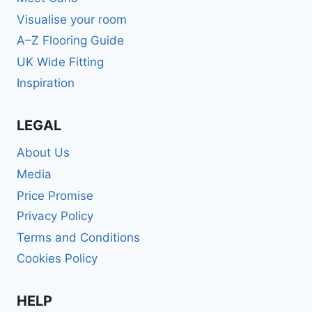
Visualise your room
A–Z Flooring Guide
UK Wide Fitting
Inspiration
LEGAL
About Us
Media
Price Promise
Privacy Policy
Terms and Conditions
Cookies Policy
HELP