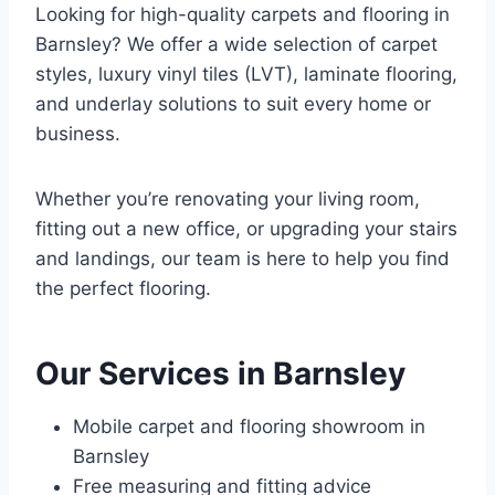
Looking for high-quality carpets and flooring in
Barnsley? We offer a wide selection of carpet
styles, luxury vinyl tiles (LVT), laminate flooring,
and underlay solutions to suit every home or
business.
Whether you’re renovating your living room,
fitting out a new office, or upgrading your stairs
and landings, our team is here to help you find
the perfect flooring.
Our Services in Barnsley
Mobile carpet and flooring showroom in
Barnsley
Free measuring and fitting advice