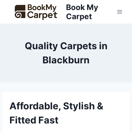
Skip
Book My
to
Carpet
content
Quality Carpets in
Blackburn
Affordable, Stylish &
Fitted Fast