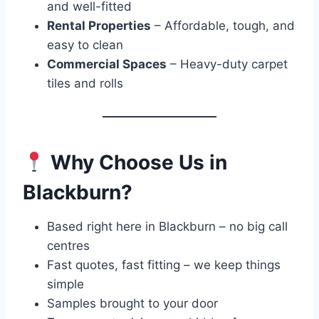
and well-fitted
Rental Properties
– Affordable, tough, and
easy to clean
Commercial Spaces
– Heavy-duty carpet
tiles and rolls
Why Choose Us in
Blackburn?
Based right here in Blackburn – no big call
centres
Fast quotes, fast fitting – we keep things
simple
Samples brought to your door