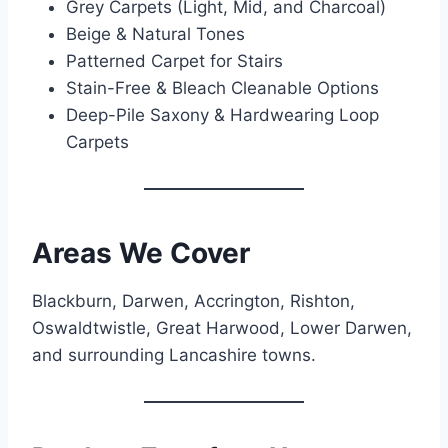
Grey Carpets (Light, Mid, and Charcoal)
Beige & Natural Tones
Patterned Carpet for Stairs
Stain-Free & Bleach Cleanable Options
Deep-Pile Saxony & Hardwearing Loop
Carpets
Areas We Cover
Blackburn, Darwen, Accrington, Rishton,
Oswaldtwistle, Great Harwood, Lower Darwen,
and surrounding Lancashire towns.