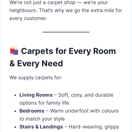
We’re not just a carpet shop — we’re your
neighbours. That’s why we go the extra mile for
every customer.
Carpets for Every Room
& Every Need
We supply carpets for:
Living Rooms
– Soft, cosy, and durable
options for family life
Bedrooms
– Warm underfoot with colours
to match your style
Stairs & Landings
– Hard-wearing, grippy