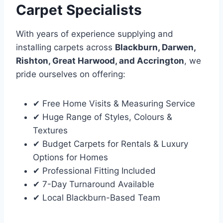
Carpet Specialists
With years of experience supplying and
installing carpets across
Blackburn, Darwen,
Rishton, Great Harwood, and Accrington
, we
pride ourselves on offering:
✔ Free Home Visits & Measuring Service
✔ Huge Range of Styles, Colours &
Textures
✔ Budget Carpets for Rentals & Luxury
Options for Homes
✔ Professional Fitting Included
✔ 7-Day Turnaround Available
✔ Local Blackburn-Based Team