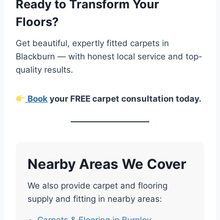
Ready to Transform Your
Floors?
Get beautiful, expertly fitted carpets in
Blackburn — with honest local service and top-
quality results.
Book
your FREE carpet consultation today.
Nearby Areas We Cover
We also provide carpet and flooring
supply and fitting in nearby areas: