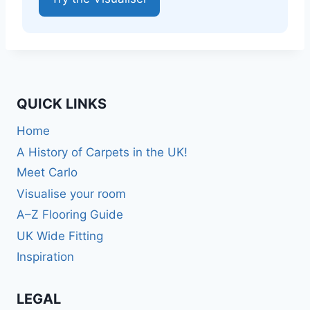
QUICK LINKS
Home
A History of Carpets in the UK!
Meet Carlo
Visualise your room
A–Z Flooring Guide
UK Wide Fitting
Inspiration
LEGAL