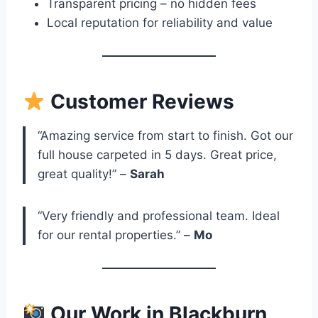
Transparent pricing – no hidden fees
Local reputation for reliability and value
Customer Reviews
“Amazing service from start to finish. Got our
full house carpeted in 5 days. Great price,
great quality!” –
Sarah
“Very friendly and professional team. Ideal
for our rental properties.” –
Mo
Our Work in Blackburn