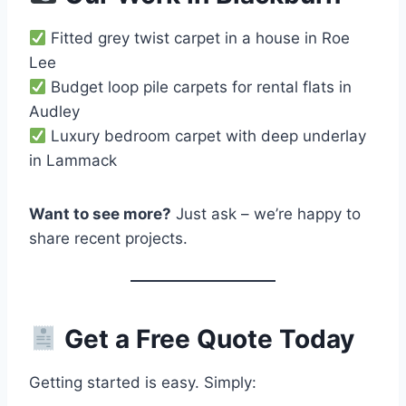
Fitted grey twist carpet in a house in Roe
Lee
Budget loop pile carpets for rental flats in
Audley
Luxury bedroom carpet with deep underlay
in Lammack
Want to see more?
Just ask – we’re happy to
share recent projects.
Get a Free Quote Today
Getting started is easy. Simply: