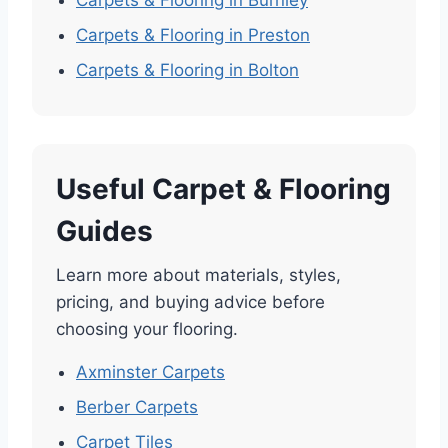
Carpets & Flooring in Burnley
Carpets & Flooring in Preston
Carpets & Flooring in Bolton
Useful Carpet & Flooring
Guides
Learn more about materials, styles,
pricing, and buying advice before
choosing your flooring.
Axminster Carpets
Berber Carpets
Carpet Tiles