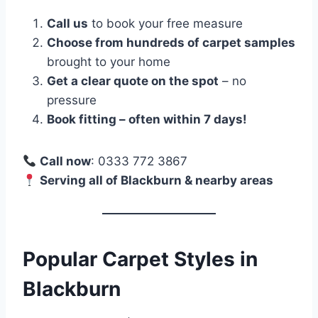
Call us
to book your free measure
Choose from hundreds of carpet samples
brought to your home
Get a clear quote on the spot
– no
pressure
Book fitting – often within 7 days!
Call now
: 0333 772 3867
Serving all of Blackburn & nearby areas
Popular Carpet Styles in
Blackburn