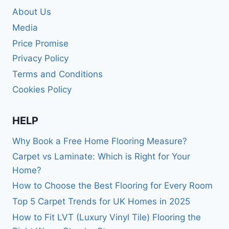
About Us
Media
Price Promise
Privacy Policy
Terms and Conditions
Cookies Policy
HELP
Why Book a Free Home Flooring Measure?
Carpet vs Laminate: Which is Right for Your
Home?
How to Choose the Best Flooring for Every Room
Top 5 Carpet Trends for UK Homes in 2025
How to Fit LVT (Luxury Vinyl Tile) Flooring the