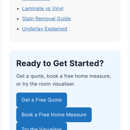
Laminate vs Vinyl
Stain Removal Guide
Underlay Explained
Ready to Get Started?
Get a quote, book a free home measure,
or try the room visualiser.
Get a Free Quote
Book a Free Home Measure
Try the Visualiser