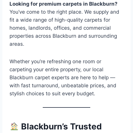
Looking for premium carpets in Blackburn?
You’ve come to the right place. We supply and
fit a wide range of high-quality carpets for
homes, landlords, offices, and commercial
properties across Blackburn and surrounding
areas.
Whether you’re refreshing one room or
carpeting your entire property, our local
Blackburn carpet experts are here to help —
with fast turnaround, unbeatable prices, and
stylish choices to suit every budget.
Blackburn’s Trusted