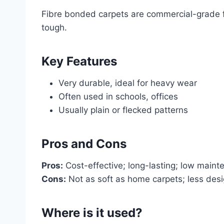
Fibre bonded carpets are commercial-grade fl
tough.
Key Features
Very durable, ideal for heavy wear
Often used in schools, offices
Usually plain or flecked patterns
Pros and Cons
Pros:
Cost-effective; long-lasting; low maint
Cons:
Not as soft as home carpets; less desig
Where is it used?