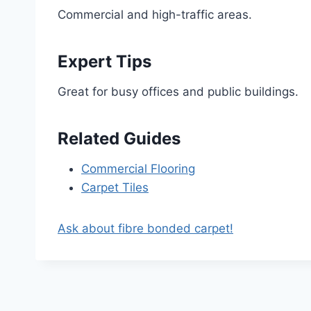
Commercial and high-traffic areas.
Expert Tips
Great for busy offices and public buildings.
Related Guides
Commercial Flooring
Carpet Tiles
Ask about fibre bonded carpet!