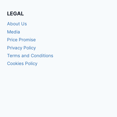
LEGAL
About Us
Media
Price Promise
Privacy Policy
Terms and Conditions
Cookies Policy