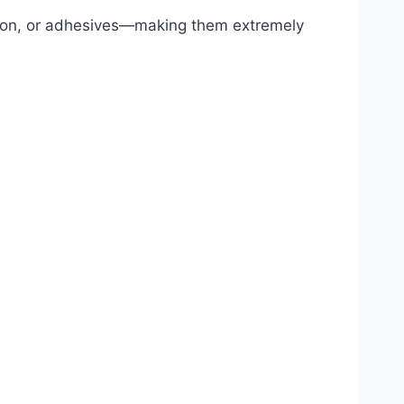
ction, or adhesives—making them extremely