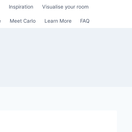
e
Inspiration
Visualise your room
e
Meet Carlo
Learn More
FAQ