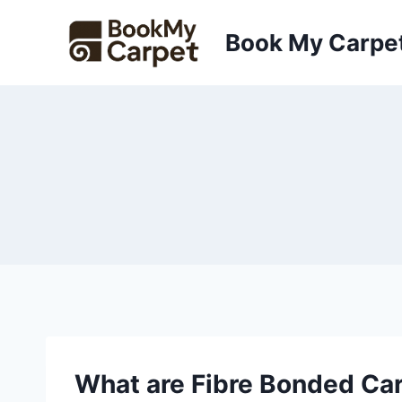
Skip
to
Book My Carpe
content
What are Fibre Bonded Ca