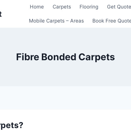
Home
Carpets
Flooring
Get Quot
t
Mobile Carpets – Areas
Book Free Quot
Fibre Bonded Carpets
rpets?