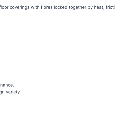
oor coverings with fibres locked together by heat, fri
enance.
n variety.