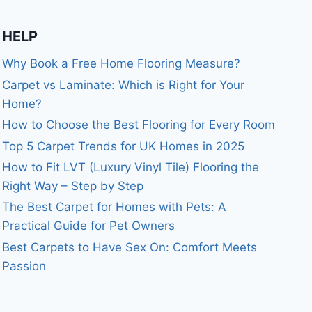
HELP
Why Book a Free Home Flooring Measure?
Carpet vs Laminate: Which is Right for Your
Home?
How to Choose the Best Flooring for Every Room
Top 5 Carpet Trends for UK Homes in 2025
How to Fit LVT (Luxury Vinyl Tile) Flooring the
Right Way – Step by Step
The Best Carpet for Homes with Pets: A
Practical Guide for Pet Owners
Best Carpets to Have Sex On: Comfort Meets
Passion