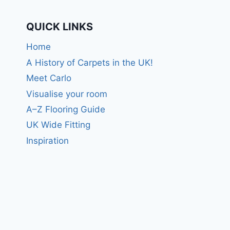
QUICK LINKS
Home
A History of Carpets in the UK!
Meet Carlo
Visualise your room
A–Z Flooring Guide
UK Wide Fitting
Inspiration