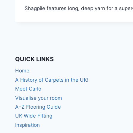
Shagpile features long, deep yarn for a super
QUICK LINKS
Home
A History of Carpets in the UK!
Meet Carlo
Visualise your room
A–Z Flooring Guide
UK Wide Fitting
Inspiration