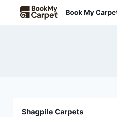
Skip
to
Book My Carpe
content
Shagpile Carpets