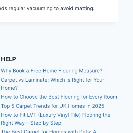
eeds regular vacuuming to avoid matting.
HELP
Why Book a Free Home Flooring Measure?
Carpet vs Laminate: Which is Right for Your
Home?
How to Choose the Best Flooring for Every Room
Top 5 Carpet Trends for UK Homes in 2025
How to Fit LVT (Luxury Vinyl Tile) Flooring the
Right Way – Step by Step
The Best Carpet for Homes with Pets: A