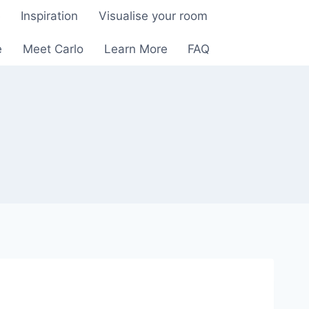
e
Inspiration
Visualise your room
e
Meet Carlo
Learn More
FAQ