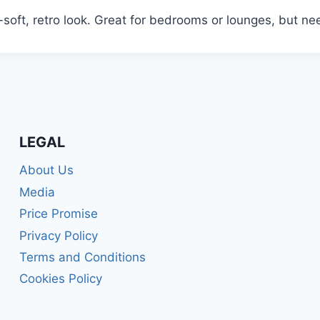
-soft, retro look. Great for bedrooms or lounges, but n
LEGAL
About Us
Media
Price Promise
Privacy Policy
Terms and Conditions
Cookies Policy