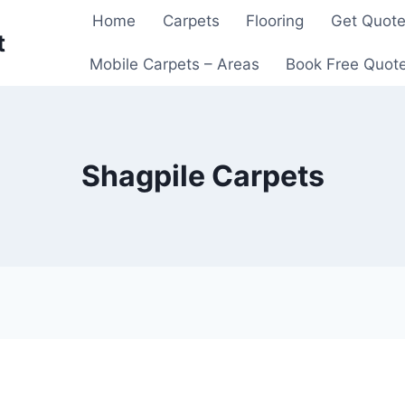
Home
Carpets
Flooring
Get Quot
t
Mobile Carpets – Areas
Book Free Quot
Shagpile Carpets